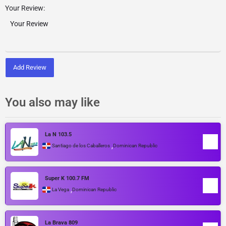
Your Review:
Add Review
You also may like
La N 103.5
,
Santiago de los Caballeros
Dominican Republic
Super K 100.7 FM
,
La Vega
Dominican Republic
La Brava 809