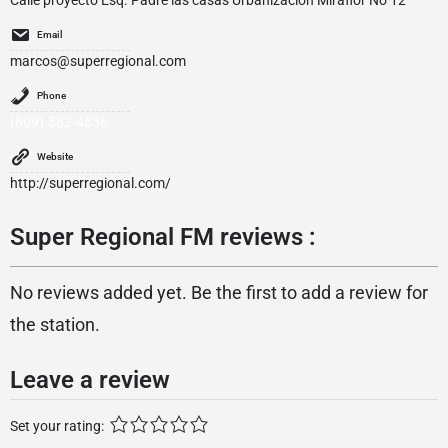
Calle proyecto Esq. Padre las casas Urbanizacion Miraflor No 12
Email
marcos@superregional.com
Phone
(809)-582-4836
Website
http://superregional.com/
Super Regional FM reviews :
No reviews added yet. Be the first to add a review for
the station.
Leave a review
Set your rating: