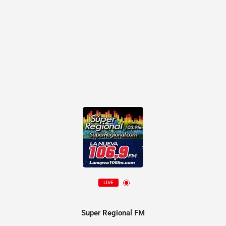
LIVE
Super Regional FM