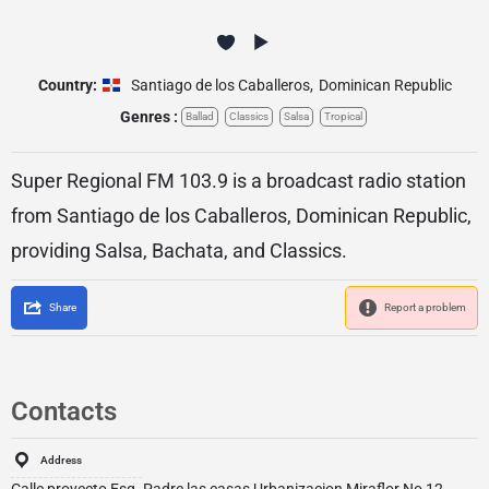
Country:
Santiago de los Caballeros
,
Dominican Republic
Genres :
Ballad
Classics
Salsa
Tropical
Super Regional FM 103.9 is a broadcast radio station
from Santiago de los Caballeros, Dominican Republic,
providing Salsa, Bachata, and Classics.
Share
Report a problem
Contacts
Address