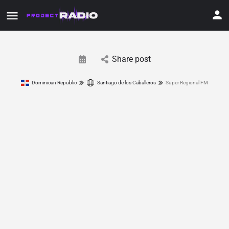
Share post
Dominican Republic
Santiago de los Caballeros
Super Regional FM