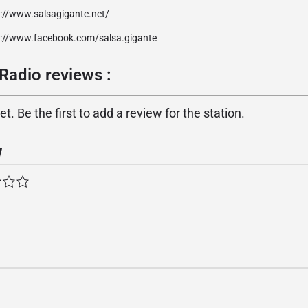
p://www.salsagigante.net/
p://www.facebook.com/salsa.gigante
Radio reviews :
. Be the first to add a review for the station.
w