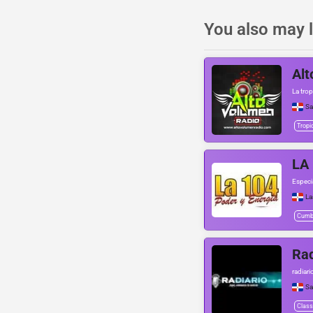
You also may l
Alt
La trop
Sa
Tropi
LA
Especi
La
Cumb
Rad
radiar
Sa
Class