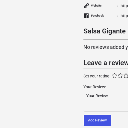
htt
Website
htt
Facebook
Salsa Gigante 
No reviews added yet
Leave a revie
Set your rating:
Your Review:
Add Review