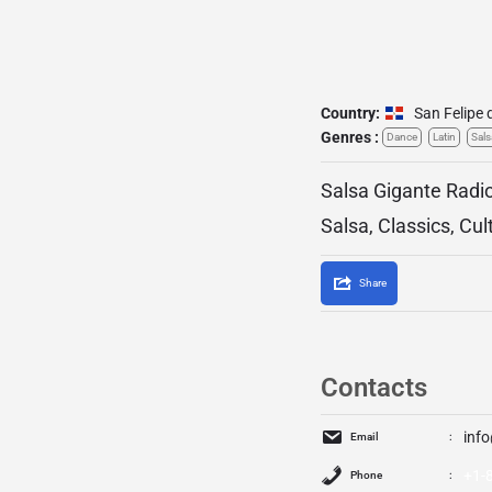
Country:
San Felipe 
Genres :
Dance
Latin
Sals
Salsa Gigante Radio
Salsa, Classics, Cul
Share
Contacts
inf
Email
+1-
Phone