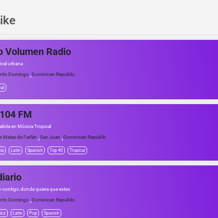
ike
o Volumen Radio
ical urbana
,
nto Domingo
Dominican Republic
cal
 104 FM
alista en Música Tropical
,
,
s Matas de Farfán
San Juan
Dominican Republic
ia
Latin
Spanish
Top 40
Tropical
iario
io-contigo.donde quiera que estes
,
nto Domingo
Dominican Republic
ics
Latin
Pop
Spanish