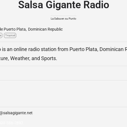
Salsa Gigante Radio
La Salsa en su Punto
de Puerto Plata
,
Dominican Republic
a
Tropical
 is an online radio station from Puerto Plata, Dominican R
ture, Weather, and Sports.
o@salsagigante.net
809-586-2892