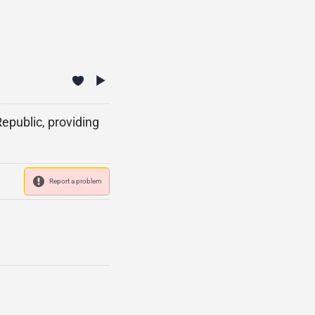
epublic, providing
Report a problem