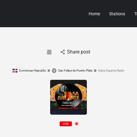
Home
Stations
T
Share post
Dominican Republic
San Felipe de Puerto Plata
Salsa Gigante Radio
LIVE