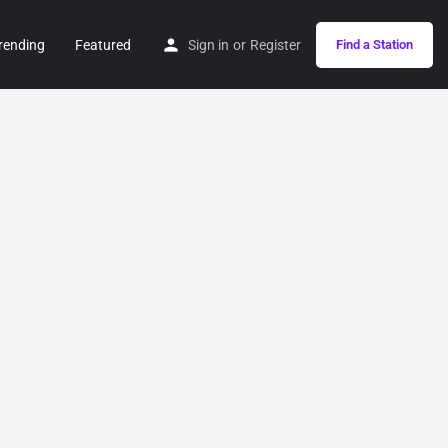
rending
Featured
Sign in
or
Register
Find a Station