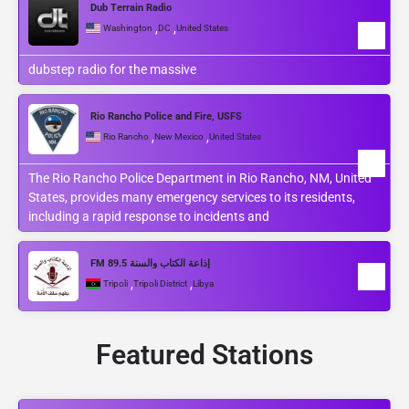
Dub Terrain Radio
,
,
Washington
DC
United States
dubstep radio for the massive
Rio Rancho Police and Fire, USFS
,
,
Rio Rancho
New Mexico
United States
The Rio Rancho Police Department in Rio Rancho, NM, United
States, provides many emergency services to its residents,
including a rapid response to incidents and
FM 89.5 إذاعة الكتاب والسنة
,
,
Tripoli
Tripoli District
Libya
Featured Stations