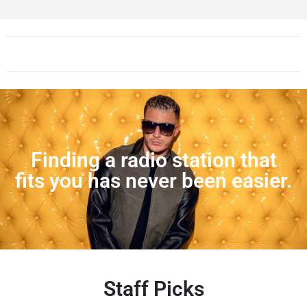
Finding a radio station that
fits you has never been easier.
Staff Picks