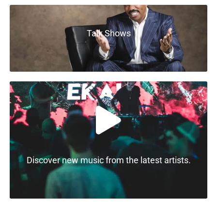
Talk Shows
Discover new music from the latest artists.