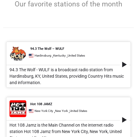
Our favorite stations of the month
94.3 The Wolf – WULF
,
,
Hardinsburg
Kentucky
United States
94.3 The Wolf - WULF is a broadcast radio station from
Hardinsburg, KY, United States, providing Country Hits music
and information.
Hot 108 JAMZ
,
,
New York City
New York
United States
Hot 108 Jamz is the Main Channel on the internet radio
station Hot 108 Jamz from New York City, New York, United