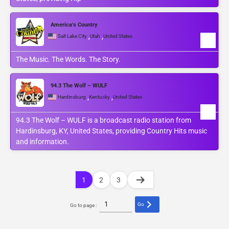
America’s Country
,
,
Salt Lake City
Utah
United States
The Music. The Words. The Story.
94.3 The Wolf – WULF
,
,
Hardinsburg
Kentucky
United States
94.3 The Wolf – WULF is a broadcast radio station from
Hardinsburg, KY, United States, providing Country Hits music
and information.
1
2
3
Go
Go to page :