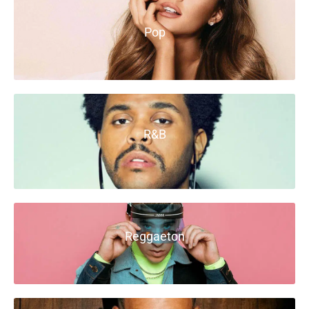
Pop
R&B
Reggaeton