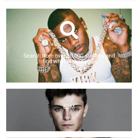
Search from over 50,000 stations and
find what moves you.
EDM