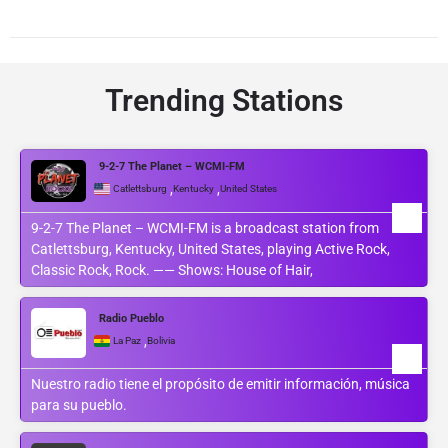
Trending Stations
9-2-7 The Planet – WCMI-FM
,
,
Catlettsburg
Kentucky
United States
9-2-7 The Planet – WCMI-FM is a broadcast station from
Catlettsburg, Kentucky, United States, playing Active Rock,
Classic Rock, Rock. —— Shows: House of Hair,
Radio Pueblo
,
La Paz
Bolivia
Nuestro radio tiene el propósito de emitir información, música
para su pueblo.