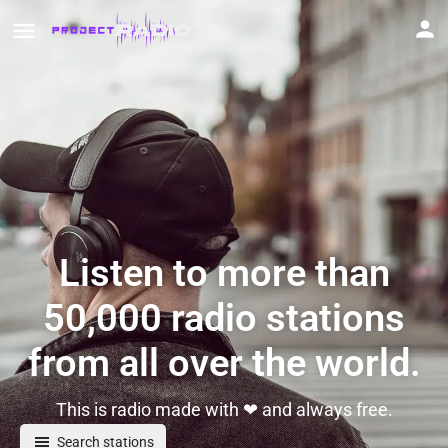
Listen to more than
50,000 radio stations
from all over the world.
This is radio made with ❤ and always free.
Search stations