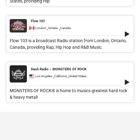
States, providing Hip
Flow 103
,
,
London
Ontario
Canada
Flow 103 is a broadcast Radio station from London, Ontario,
Canada, providing Rap, Hip Hop and R&B Music.
Dash Radio – MONSTERS OF ROCK
,
,
Los Angeles
California
United States
MONSTERS OF ROCK® is home to musics greatest hard rock
& heavy metal!