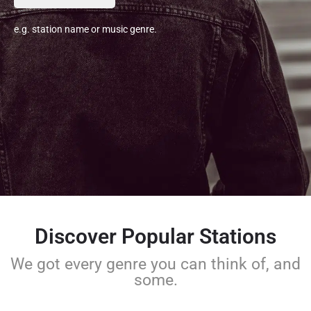
e.g. station name or music genre.
Discover Popular Stations
We got every genre you can think of, and
some.