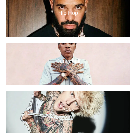
Hip-Hop
Dancehall
Rock