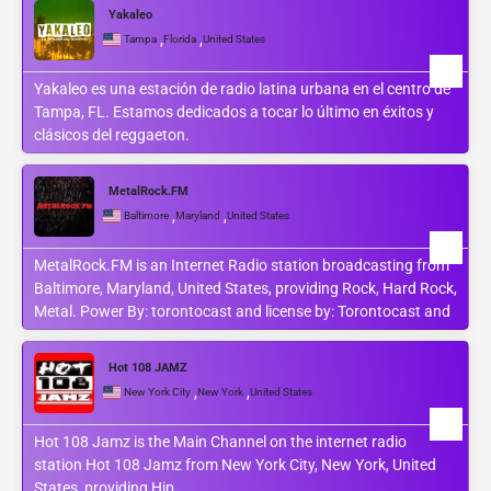
Yakaleo
,
,
Tampa
Florida
United States
Yakaleo es una estación de radio latina urbana en el centro de
Tampa, FL. Estamos dedicados a tocar lo último en éxitos y
clásicos del reggaeton.
MetalRock.FM
,
,
Baltimore
Maryland
United States
MetalRock.FM is an Internet Radio station broadcasting from
Baltimore, Maryland, United States, providing Rock, Hard Rock,
Metal. Power By: torontocast and license by: Torontocast and
Hot 108 JAMZ
,
,
New York City
New York
United States
Hot 108 Jamz is the Main Channel on the internet radio
station Hot 108 Jamz from New York City, New York, United
States, providing Hip