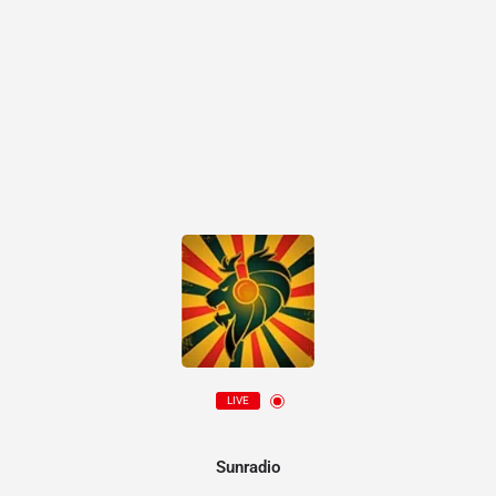
LIVE
Sunradio