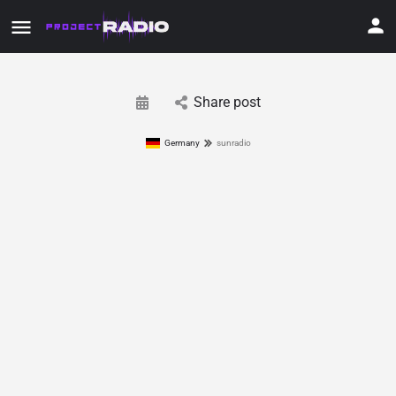
Share post
Germany
sunradio