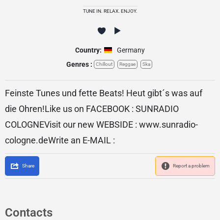
TUNE IN. RELAX. ENJOY.
Country:
Germany
Genres :
Chillout
Reggae
Ska
Feinste Tunes und fette Beats! Heut gibt´s was auf
die Ohren!Like us on FACEBOOK : SUNRADIO
COLOGNEVisit our new WEBSIDE : www.sunradio-
cologne.deWrite an E-MAIL :
Share
Report a problem
Contacts