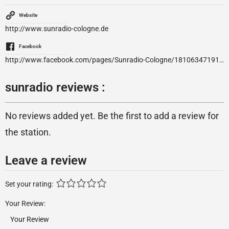
Website
http://www.sunradio-cologne.de
Facebook
http://www.facebook.com/pages/Sunradio-Cologne/181063471916100?ref=ts
sunradio reviews :
No reviews added yet. Be the first to add a review for
the station.
Leave a review
Set your rating:
Your Review: