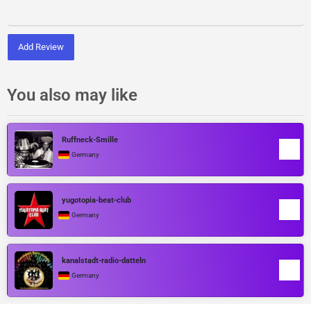
Add Review
You also may like
Ruffneck-Smille
Germany
yugotopia-beat-club
Germany
kanalstadt-radio-datteln
Germany