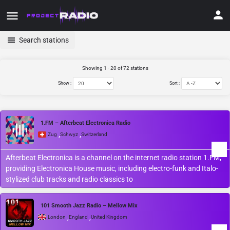
Search stations
Showing 1 - 20 of 72 stations
Show :
Sort :
1.FM – Afterbeat Electronica Radio
,
,
Zug
Schwyz
Switzerland
Afterbeat Electronica is a channel on the internet radio station 1.FM,
providing Electronica House music, including electro-funk and Italo-
stylized club tracks and radio classics to
101 Smooth Jazz Radio – Mellow Mix
,
,
London
England
United Kingdom