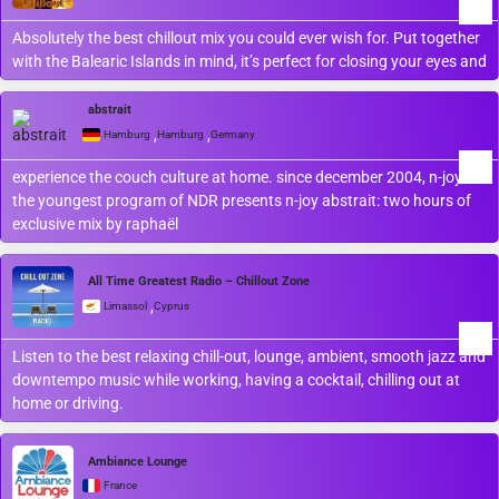
Absolutely the best chillout mix you could ever wish for. Put together
with the Balearic Islands in mind, it’s perfect for closing your eyes and
abstrait
,
,
Hamburg
Hamburg
Germany
experience the couch culture at home. since december 2004, n-joy
the youngest program of NDR presents n-joy abstrait: two hours of
exclusive mix by raphaël
All Time Greatest Radio – Chillout Zone
,
Limassol
Cyprus
Listen to the best relaxing chill-out, lounge, ambient, smooth jazz and
downtempo ​music while working, having a cocktail, chilling out at
home or driving.
Ambiance Lounge
France