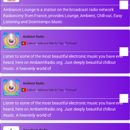
Ambiance Lounge is a station on the broadcast radio network
Radionomy from France, provides Lounge, Ambient, Chill-out, Easy
Listening and Downtempo Music.
Ambient Radio
,
,
Lisbon
Lisboa e Vale do Tejo
Portugal
Listen to some of the most beautiful electronic music you have ever
heard, here on AmbientRadio.org. Just deeply beautiful chillout
music. A heavenly world of
Ambient Radio
,
,
Lisbon
Lisboa e Vale do Tejo
Portugal
Listen to some of the most beautiful electronic music you have ever
heard, here on AmbientRadio.org. Just deeply beautiful chillout
music. A heavenly world of