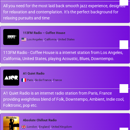
All you need for the most laid back smooth jazz experience, designed
for relaxation and contemplation. It’s the perfect background for
relaxing pursuits and time
113FM Radio – Coffee House
,
,
Los Angeles
California
United States
113FM Radio - Coffee House is a internet station from Los Angeles,
California, United States, playing Acoustic, Blues, Downtempo.
A1 Quiet Radio
,
,
Paris
Île-de-France
France
A1 Quiet Radio is an internet radio station from Paris, France
providing weightless blend of Folk, Downtempo, Ambient, Indie cool,
Folktronic, pop etc.
Absolute Chillout Radio
,
,
London
England
United Kingdom