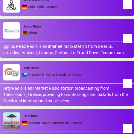
Amselcom Radio
,
,
Berlin
Berlin
Germany
Aplus Relax
Belarus
@plus Relax Radio is an internet radio station from Belarus,
providing Ambient, Lounge, Chillout, Lo-Fi and Down-Tempo music.
Arty Radio
,
,
Thessaloniki
Central Macedonia
Greece
Arty Radio is an Internet Radio station broadcasting from
Thessaloniki, Greece, providing Favorite songs and ballads from the
Greek and international music scene.
BeachBar
,
,
Konstanz
Baden-Württemberg
Germany