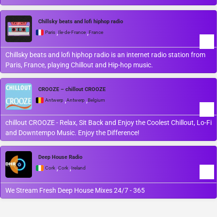
Chillsky beats and lofi hiphop radio
,
,
Paris
Île-de-France
France
Chillsky beats and lofi hiphop radio is an internet radio station from
Paris, France, playing Chillout and Hip-hop music.
CROOZE – chillout CROOZE
,
,
Antwerp
Antwerp
Belgium
chillout CROOZE - Relax, Sit Back and Enjoy the Coolest Chillout, Lo-Fi
and Downtempo Music. Enjoy the Difference!
Deep House Radio
,
,
Cork
Cork
Ireland
We Stream Fresh Deep House Mixes 24/7 - 365