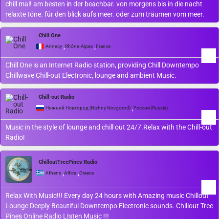
chill mal! am besten in der beachbar. von morgens bis in die nacht
relaxte töne. für den blick aufs meer. oder zum träumen vom meer.
Chill One
,
,
Annecy
Rhône-Alpes
France
Chill One is an Internet Radio station, providing Chill Downtempo
Chillwave Chill-out Electronic, lounge and ambient Music.
Chill-out Radio
,
Нижний Новгород (Nizhny Novgorod)
Россия (Russia)
Music in the style of lounge and chill out 24/7.Relax with the Chill-out
Radio!
ChilloutTreePines Radio
,
,
Athens
Attica
Greece
Relax With Music!!! Every day 24 hours with Amazing music Chillout
Lounge Deeply Beautiful Downtempo Electronic sounds. Chillout Tree
Pines Online Radio LIsten Music !!!