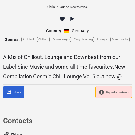
Chillout, Lounge, Downtempo.
Country:
Germany
Genres :
Ambient
Chillout
Downtempo
Easy Listening
Lounge
Soundtracks
A Mix of Chillout, Lounge and Downbeat from our
Label Sine Music and some all time favourites.New
Compilation Cosmic Chill Lounge Vol.6 out now @
Share
Report a problem
Contacts
Website