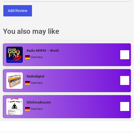
Add Review
You also may like
Radio 889FM – World
Germany
Radiodigital
Germany
Djfelixradiozone
Germany