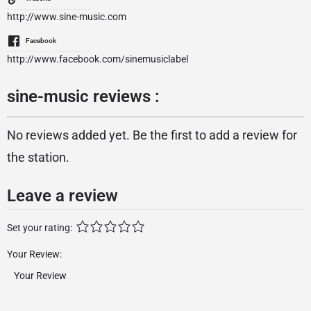
http://www.sine-music.com
Facebook
http://www.facebook.com/sinemusiclabel
sine-music reviews :
No reviews added yet. Be the first to add a review for
the station.
Leave a review
Set your rating:
Your Review: