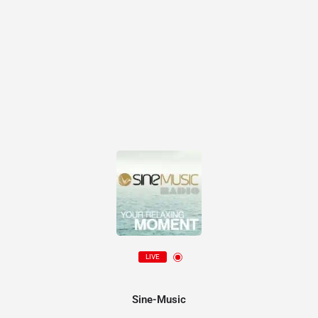
LIVE
Sine-Music