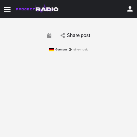
Share post
Germany
sine-music