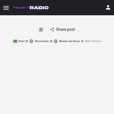
Share post
Brazil
Minas Gerais
Ribeirão das Neves
Rádio Sintonia