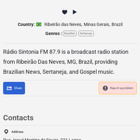
Country:
Ribeirão das Neves
,
Minas Gerais
,
Brazil
Genres :
Brazilian
Sertanejo
Rádio Sintonia FM 87.9 is a broadcast radio station
from Ribeirão Das Neves, MG, Brazil, providing
Brazilian News, Sertaneja, and Gospel music.
Share
Report a problem
Contacts
Address