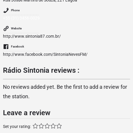
Rua Josué Martins de Souza, 221 Lagoa
Phone
+55 (31) 3456-0029
Website
http://www.sintonia87.com.br/
Facebook
http://www.facebook.com/SintoniaNevesFM/
Rádio Sintonia reviews :
No reviews added yet. Be the first to add a review for
the station.
Leave a review
Set your rating: