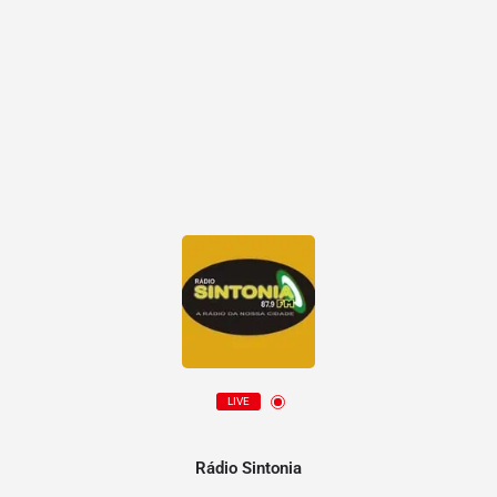
LIVE
Rádio Sintonia