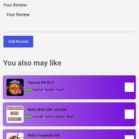
Your Review:
Add Review
You also may like
Taperoá FM 87.9
,
,
Taperoá
Paraíba
Brazil
Rádio Web Líder Joinville
,
,
Joinville
Santa Catarina
Brazil
Rádio Tropykalia FM