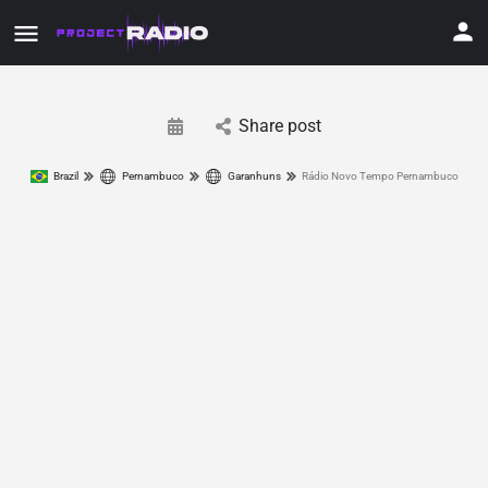
Share post
Brazil
Pernambuco
Garanhuns
Rádio Novo Tempo Pernambuco