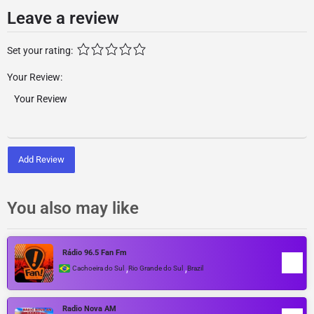
Leave a review
Set your rating:
Your Review:
Add Review
You also may like
Rádio 96.5 Fan Fm
,
,
Cachoeira do Sul
Rio Grande do Sul
Brazil
Radio Nova AM