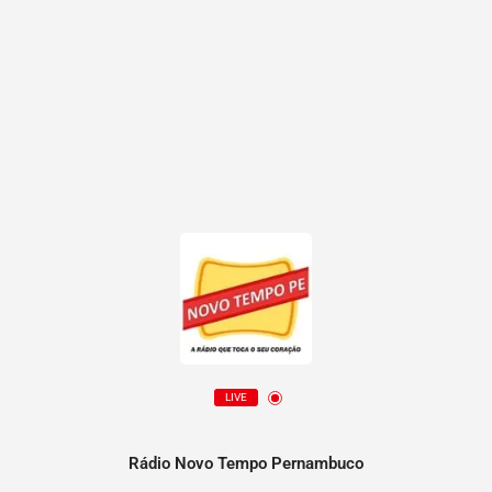
LIVE
Rádio Novo Tempo Pernambuco