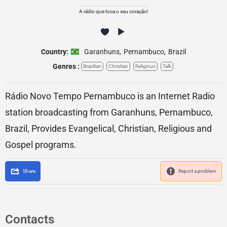
A rádio que toca o seu coração!
Country:
Garanhuns
,
Pernambuco
,
Brazil
Genres :
Brazilian
Christian
Religious
Talk
Rádio Novo Tempo Pernambuco is an Internet Radio
station broadcasting from Garanhuns, Pernambuco,
Brazil, Provides Evangelical, Christian, Religious and
Gospel programs.
Share
Report a problem
Contacts