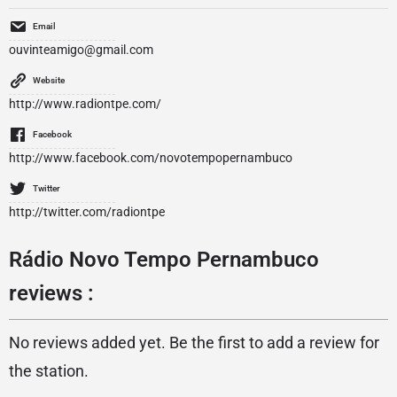
Email
ouvinteamigo@gmail.com
Website
http://www.radiontpe.com/
Facebook
http://www.facebook.com/novotempopernambuco
Twitter
http://twitter.com/radiontpe
Rádio Novo Tempo Pernambuco
reviews :
No reviews added yet. Be the first to add a review for
the station.