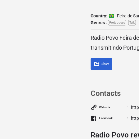
Country:
Feira de S
Genres :
Portuguese
Talk
Radio Povo Feira de
transmitindo Portug
Share
Contacts
htt
Website
htt
Facebook
Radio Povo re