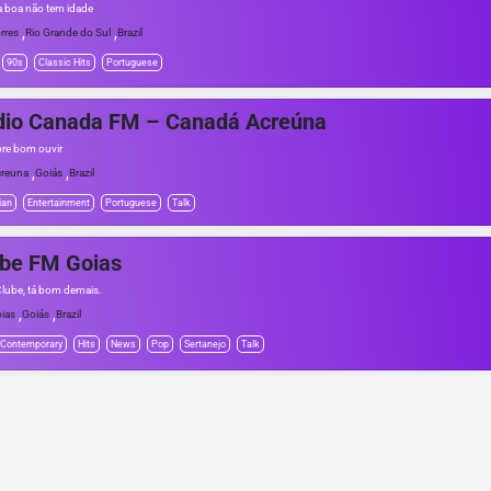
 boa não tem idade
,
,
rres
Rio Grande do Sul
Brazil
90s
Classic Hits
Portuguese
dio Canada FM – Canadá Acreúna
re bom ouvir
,
,
reuna
Goiás
Brazil
ian
Entertainment
Portuguese
Talk
ube FM Goias
Clube, tá bom demais.
,
,
ias
Goiás
Brazil
 Contemporary
Hits
News
Pop
Sertanejo
Talk