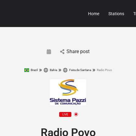
Home
Stations
T
Share post
Brazil
Bahia
Feira de Santana
Radio Povo
LIVE
Radio Povo