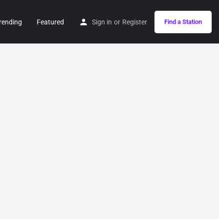
rending
Featured
Sign in
or
Register
Find a Station