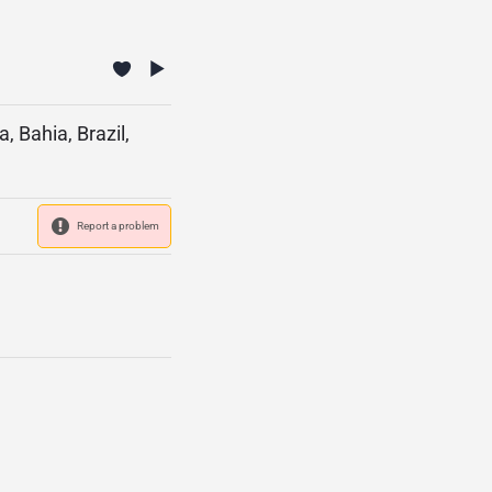
 Bahia, Brazil,
Report a problem