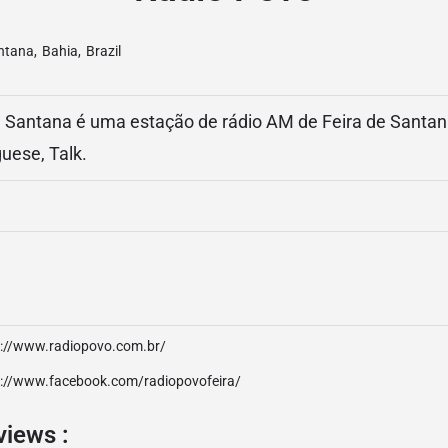
antana
,
Bahia
,
Brazil
 Santana é uma estação de rádio AM de Feira de Santana,
uese, Talk.
p://www.radiopovo.com.br/
p://www.facebook.com/radiopovofeira/
views :