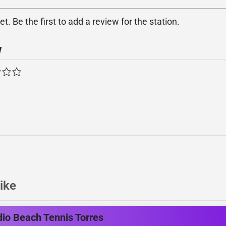
. Be the first to add a review for the station.
w
ike
io Beach Tennis Torres