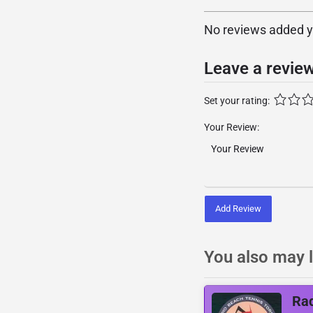
No reviews added yet
Leave a revie
Set your rating:
Your Review:
Add Review
You also may l
Rad