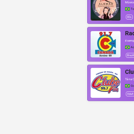
Música
To
80s
Ra
é semp
Ac
Brazil
Cl
Tá na 
Go
Adult