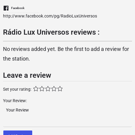
Facebook
http://www.facebook.com/pg/RadioLuxUniversos
Rádio Lux Universos reviews :
No reviews added yet. Be the first to add a review for
the station.
Leave a review
Set your rating:
Your Review: