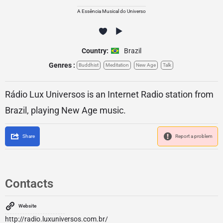
A Essência Musical do Universo
Country:
Brazil
Genres :
Buddhist
Meditation
New Age
Talk
Rádio Lux Universos is an Internet Radio station from
Brazil, playing New Age music.
Share
Report a problem
Contacts
Website
http://radio.luxuniversos.com.br/