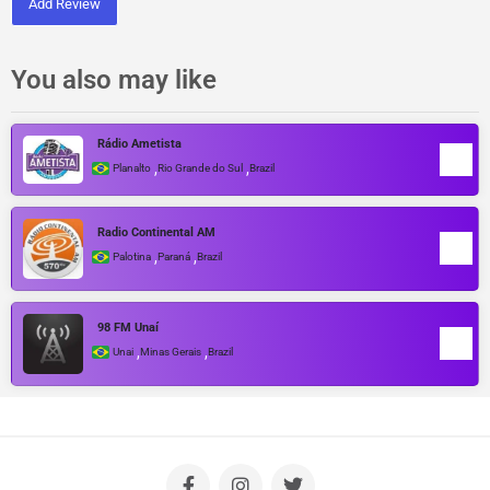
Add Review
You also may like
Rádio Ametista
,
,
Planalto
Rio Grande do Sul
Brazil
Radio Continental AM
,
,
Palotina
Paraná
Brazil
98 FM Unaí
,
,
Unai
Minas Gerais
Brazil