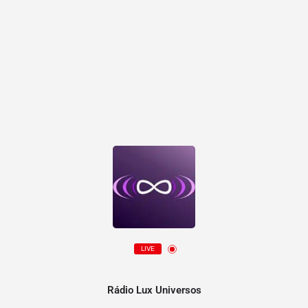
LIVE
Rádio Lux Universos