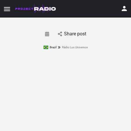
Share post
Brazil
Rádio Lux Universos