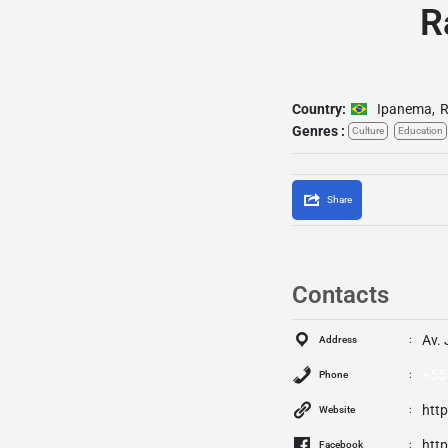
R
Country:
Ipanema
,
R
Genres :
Culture
Education
Share
Contacts
Av. 
Address
+55
Phone
htt
Website
htt
Facebook