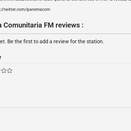
p://twitter.com/ipanemacom
 Comunitaria FM reviews :
. Be the first to add a review for the station.
w