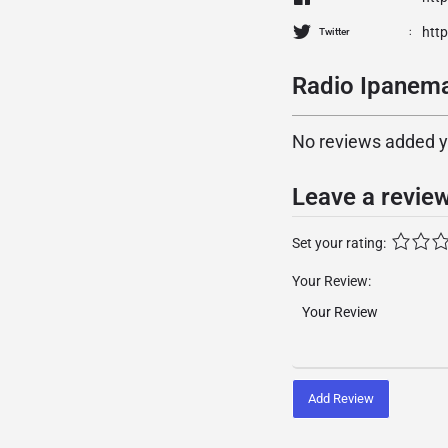
htt
Twitter
Radio Ipanema
No reviews added yet
Leave a revie
Set your rating:
Your Review:
Add Review