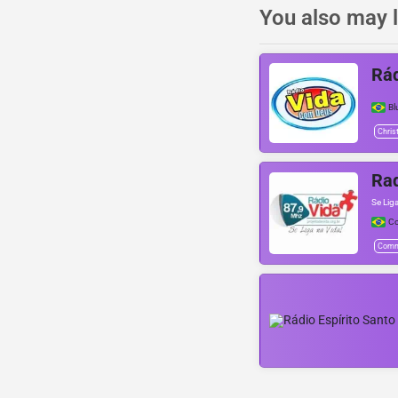
You also may l
Rá
B
Chris
Rad
Se Lig
C
Comm