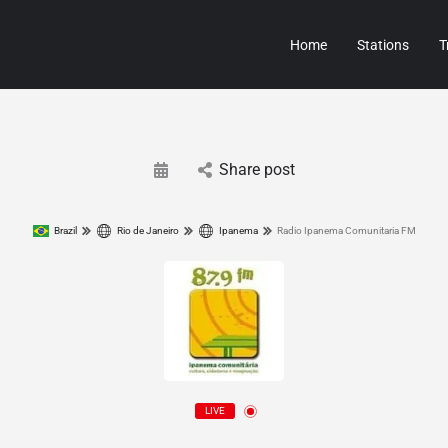
Home
Stations
T
Share post
Brazil
Rio de Janeiro
Ipanema
Radio Ipanema Comunitaria FM
LIVE