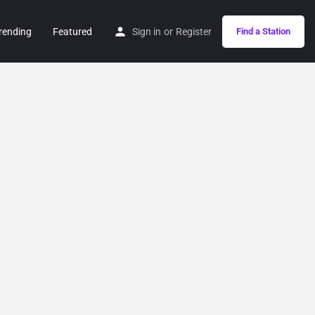
rending
Featured
Sign in
or
Register
Find a Station