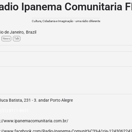
adio Ipanema Comunitaria 
Cultura, Cidadania e Imaginação - uma rádio diferente
io de Janeiro
,
Brazil
News
Talk
Juca Batista, 231 - 3. andar Porto Alegre
 (51) 8111-8631
p://www.ipanemacomunitaria.com.br/
p://www.facebook.com/Radio-Ipanema-Comunit%C3%A1ria-124306224