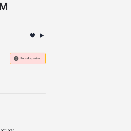
FM
Report a problem
265363/