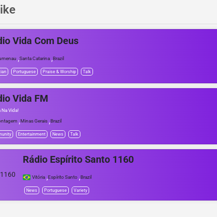
ike
dio Vida Com Deus
,
,
lumenau
Santa Catarina
Brazil
tian
Portuguese
Praise & Worship
Talk
io Vida FM
a Na Vida!
,
,
ontagem
Minas Gerais
Brazil
unity
Entertainment
News
Talk
Rádio Espírito Santo 1160
,
,
Vitória
Espírito Santo
Brazil
News
Portuguese
Variety