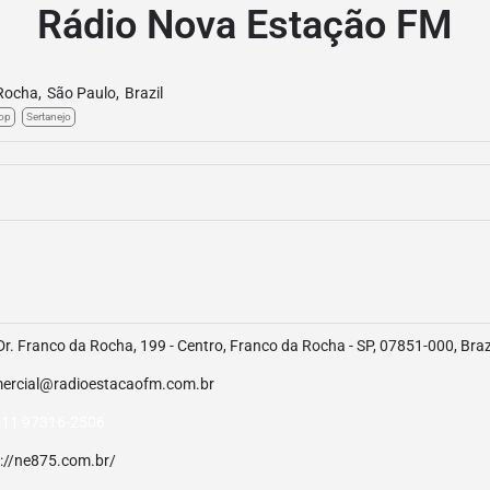
Rádio Nova Estação FM
Rocha
,
São Paulo
,
Brazil
op
Sertanejo
Dr. Franco da Rocha, 199 - Centro, Franco da Rocha - SP, 07851-000, Braz
ercial@radioestacaofm.com.br
 11 97316-2506
p://ne875.com.br/