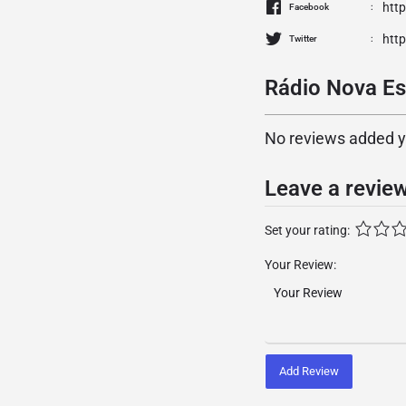
htt
Facebook
http
Twitter
Rádio Nova Es
No reviews added yet
Leave a revie
Set your rating:
Your Review:
Add Review