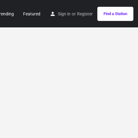
rending
Featured
Sign in
or
Register
Find a Station