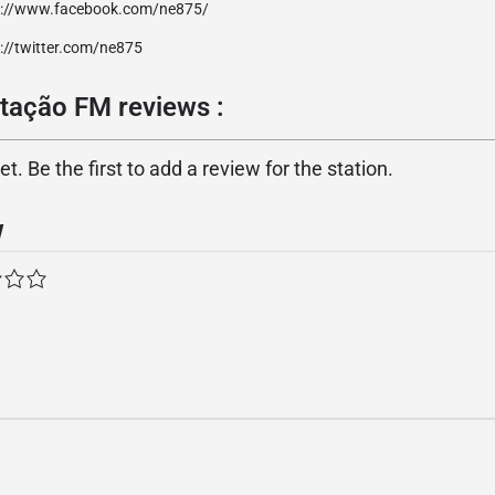
p://www.facebook.com/ne875/
://twitter.com/ne875
tação FM reviews :
. Be the first to add a review for the station.
w