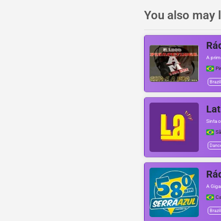
You also may l
Rád
A prim
Pi
Brazil
Lat
Sinta 
Sã
Danc
Rád
A Giga
Ca
Brazil