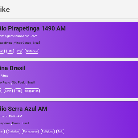
ike
io Pirapetinga 1490 AM
eira a gente nunca esquece!
,
,
rapetinga
Minas Gerais
Brazil
ian
Hits
Pop
Sertanejo
ina Brasil
o Ritmo
,
,
o Paulo
São Paulo
Brazil
e
Latin
Pop
Reggaeton
io Serra Azul AM
nte do Rádio AM
,
,
iaponia
Goiás
Brazil
ian
Christian
Portuguese
Religious
Talk