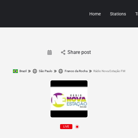
Home
Stations
T
Share post
Brazil
São Paulo
Franco da Rocha
Rádio Nova Estação FM
LIVE