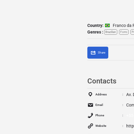
Country:
Franco da 
Genres :
Brazilian
Forro
P
Share
Contacts
Av. 
Address
Com
Email
+55
Phone
htt
Website