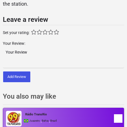
the station.
Leave a review
Set your rating:
Your Review:
Add Review
You also may like
Rádio TransRio
,
,
Juazeiro
Bahia
Brazil