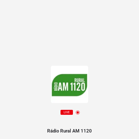
LIVE
Rádio Rural AM 1120