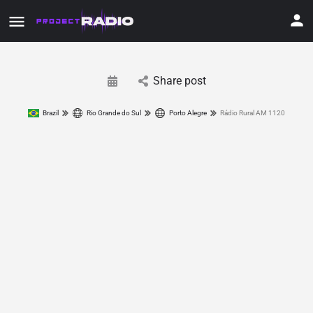
Share post
Brazil
Rio Grande do Sul
Porto Alegre
Rádio Rural AM 1120