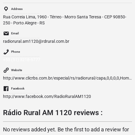
Address
Rua Correia Lima, 1960 - Térreo - Morro Santa Teresa - CEP 90850-
250 - Porto Alegre - RS
Email
radiorural.am1120@rdrural.com.br
Phone
+55 (51) 3218-5777
Website
http://www.clicrbs.com.br/especial/rs/radiorural/capa,0,0,0,0,Home.html
Facebook
http://www.facebook.com/RadioRuralAM1120
Rádio Rural AM 1120 reviews :
No reviews added yet. Be the first to add a review for