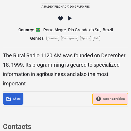
A RÁDIO "PILCHADA" DO GRUPO RBS
Country:
Porto Alegre
,
Rio Grande do Sul
,
Brazil
Genres :
Brazilian
Portuguese
Sports
Talk
The Rural Radio 1120 AM was founded on December
18, 1999. Its programming is geared to specialized
information in agribusiness and also the most
important
Share
Report a problem
Contacts