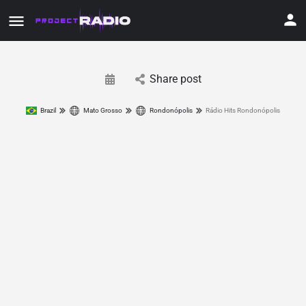
Share post
Brazil
Mato Grosso
Rondonópolis
Rádio Hits Rondonópolis