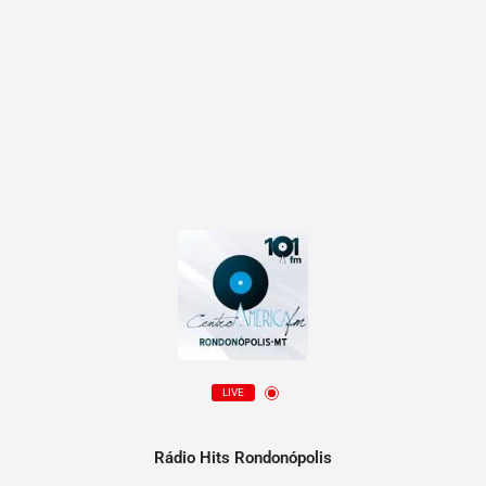
LIVE
Rádio Hits Rondonópolis