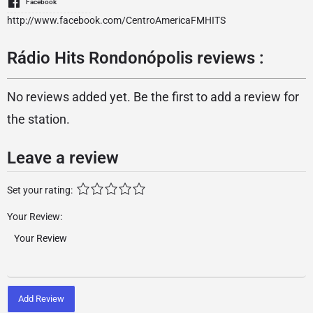
Facebook
http://www.facebook.com/CentroAmericaFMHITS
Rádio Hits Rondonópolis reviews :
No reviews added yet. Be the first to add a review for
the station.
Leave a review
Set your rating:
Your Review:
Add Review