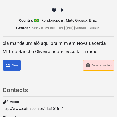
Country:
Rondonópolis
,
Mato Grosso
,
Brazil
Genres :
Adult Contemporary
Hits
Pop
Sertanejo
Spanish
ola mande um aló aqui pra mim em Nova Lacerda
M.T no Rancho Oliveira adorei escultar a radio
Share
Report a problem
Contacts
Website
http://www.cafm.com.br/hits101fm/