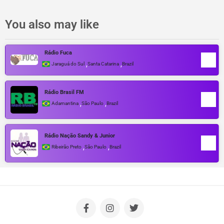
You also may like
Rádio Fuca
,
,
Jaraguá do Sul
Santa Catarina
Brazil
Rádio Brasil FM
,
,
Adamantina
São Paulo
Brazil
Rádio Nação Sandy & Junior
,
,
Ribeirão Preto
São Paulo
Brazil