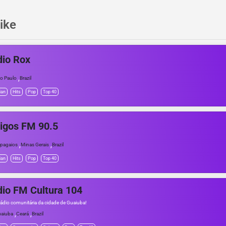
ike
io Rox
,
o Paulo
Brazil
ian
Hits
Pop
Top 40
igos FM 90.5
,
,
pagaios
Minas Gerais
Brazil
ian
Hits
Pop
Top 40
io FM Cultura 104
rádio comunitária da cidade de Guaiuba!
,
,
aiuba
Ceará
Brazil