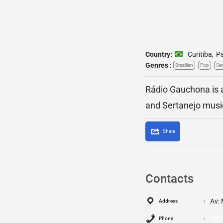
Country:
Curitiba
,
P
Genres :
Brazilian
Pop
Ser
Rádio Gauchona is a 
and Sertanejo musi
Share
Contacts
Av: 
Address
+55
Phone