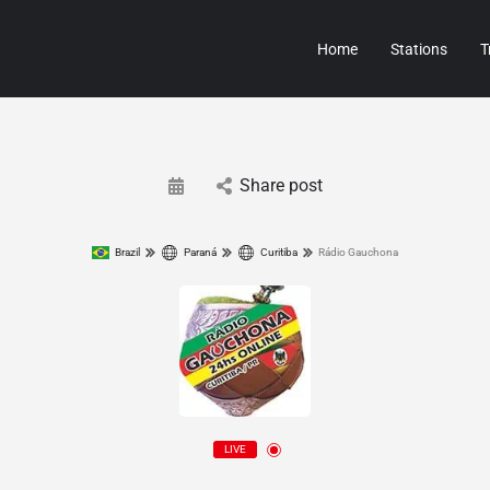
Home
Stations
T
Share post
Brazil
Paraná
Curitiba
Rádio Gauchona
LIVE