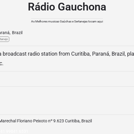
Rádio Gauchona
As Melhores musicas Gaúchas e Sertanejas tocam aqui
araná
,
Brazil
tanejo
broadcast radio station from Curitiba, Paraná, Brazil, pl
c.
Marechal Floriano Peixoto nº 9.623 Curitiba, Brazil
 41 99841 6531