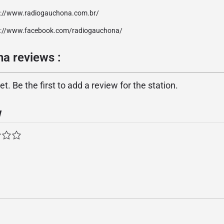
p://www.radiogauchona.com.br/
p://www.facebook.com/radiogauchona/
a reviews :
. Be the first to add a review for the station.
w