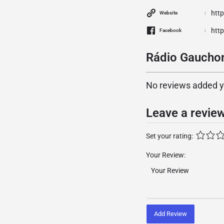
htt
Website
htt
Facebook
Rádio Gauchon
No reviews added yet
Leave a revie
Set your rating:
Your Review:
Add Review