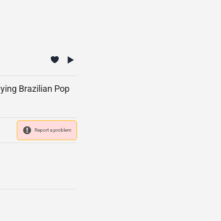
aying Brazilian Pop
Report a problem