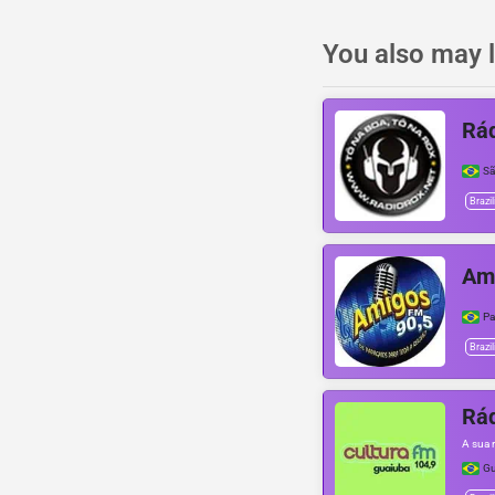
You also may l
Rád
Sã
Brazil
Am
Pa
Brazil
Rád
A sua 
Gu