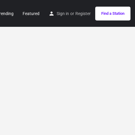
rending
Featured
Sign in
or
Register
Find a Station