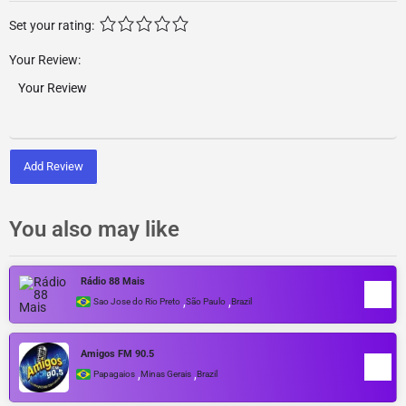
Set your rating:
Your Review:
Add Review
You also may like
Rádio 88 Mais
,
,
Sao Jose do Rio Preto
São Paulo
Brazil
Amigos FM 90.5
,
,
Papagaios
Minas Gerais
Brazil