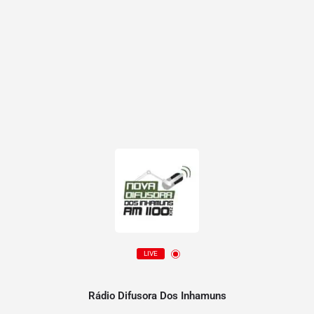
LIVE
Rádio Difusora Dos Inhamuns