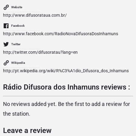
Website
http://www.difusorataua.com.br/
Facebook
http://www.facebook.com/RadioNovaDifusoraDosInhamuns
Twitter
http://twitter.com/difusoratau?lang=en
Wikipedia
http://pt.wikipedia.org/wiki/R%C3%A1dio_Difusora_dos_Inhamuns
Rádio Difusora dos Inhamuns reviews :
No reviews added yet. Be the first to add a review for
the station.
Leave a review