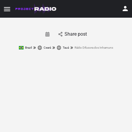
Share post
Brazil
Ceará
Tauá
Rádio Difusora dos Inhamuns