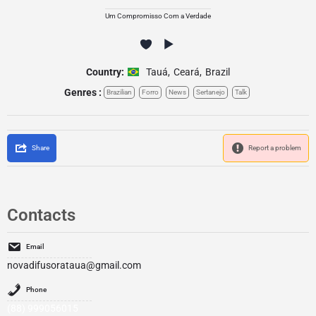
Um Compromisso Com a Verdade
Country:
Tauá
,
Ceará
,
Brazil
Genres :
Brazilian
Forro
News
Sertanejo
Talk
Share
Report a problem
Contacts
Email
novadifusorataua@gmail.com
Phone
(88) 999056015