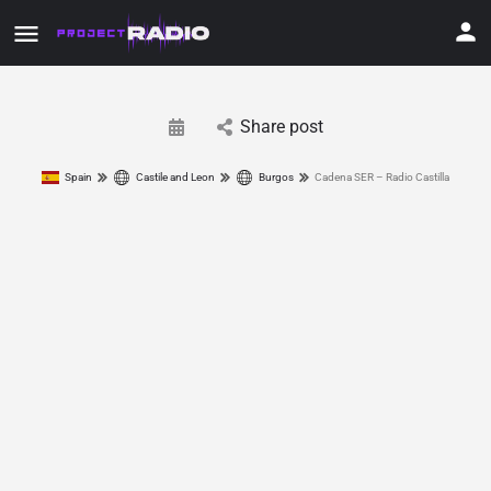
Share post
Spain
Castile and Leon
Burgos
Cadena SER – Radio Castilla