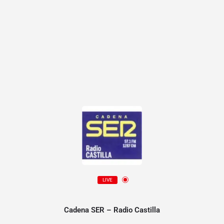
LIVE
Cadena SER – Radio Castilla