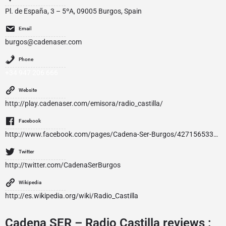
Pl. de España, 3 – 5ºA, 09005 Burgos, Spain
Email
burgos@cadenaser.com
Phone
+34 947 206 666
Website
http://play.cadenaser.com/emisora/radio_castilla/
Facebook
http://www.facebook.com/pages/Cadena-Ser-Burgos/427156533999249
Twitter
http://twitter.com/CadenaSerBurgos
Wikipedia
http://es.wikipedia.org/wiki/Radio_Castilla
Cadena SER – Radio Castilla reviews :