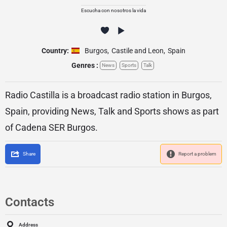
Escucha con nosotros la vida
Country:
Burgos
,
Castile and Leon
,
Spain
Genres :
News
Sports
Talk
Radio Castilla is a broadcast radio station in Burgos,
Spain, providing News, Talk and Sports shows as part
of Cadena SER Burgos.
Share
Report a problem
Contacts
Address