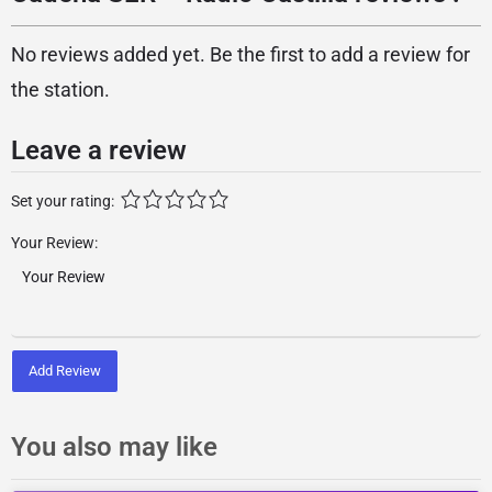
No reviews added yet. Be the first to add a review for
the station.
Leave a review
Set your rating:
Your Review:
Add Review
You also may like