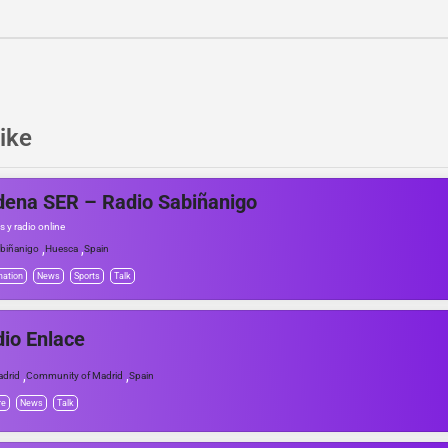
ike
ena SER – Radio Sabiñanigo
s y radio online
,
,
biñanigo
Huesca
Spain
mation
News
Sports
Talk
io Enlace
,
,
drid
Community of Madrid
Spain
re
News
Talk