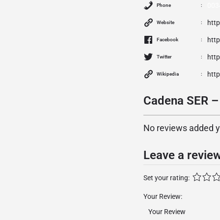
003
Phone
htt
Website
htt
Facebook
http
Twitter
http
Wikipedia
Cadena SER – 
No reviews added yet
Leave a revie
Set your rating:
Your Review: