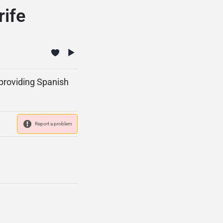
ife
 providing Spanish
Report a problem