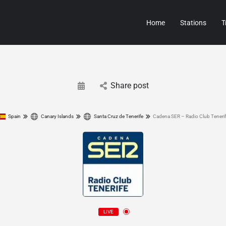
Home
Stations
T
Share post
Spain
Canary Islands
Santa Cruz de Tenerife
Cadena SER – Radio Club Teneri
LIVE