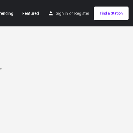
rending
Featured
Sign in
or
Register
Find a Station
fe