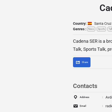
Ca
Country:
Santa Cruz 
Genres :
News
Sports
Tal
Cadena SER is a bro
Talk, Sports Talk, 
Share
Contacts
Avd
Address
rad
Email