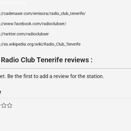
4 922-270-400
p://cadenaser.com/emisora/radio_club_tenerife/
p://www.facebook.com/radioclubser/
://twitter.com/radioclubser
://es.wikipedia.org/wiki/Radio_Club_Tenerife
Radio Club Tenerife reviews :
. Be the first to add a review for the station.
w