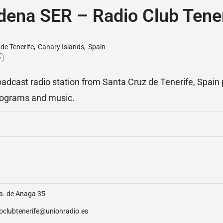
dena SER – Radio Club Tener
de Tenerife
,
Canary Islands
,
Spain
k
adcast radio station from Santa Cruz de Tenerife, Spain
programs and music.
a. de Anaga 35
ioclubtenerife@unionradio.es