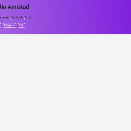
io Amistad
,
,
rcelona
Catalonia
Spain
Religious
Talk
© Project Radio • Development by Accolade Media