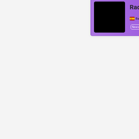
Rad
Ba
News