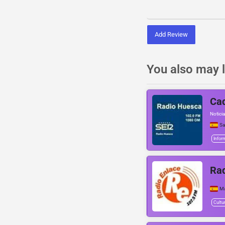
Add Review
You also may l
Cad
Noticia
Sa
Infor
Rad
Ma
Cultu