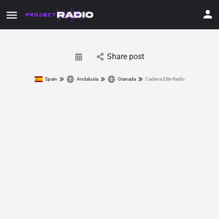
Share post
Spain
Andalusia
Granada
Cadena Elite Radio