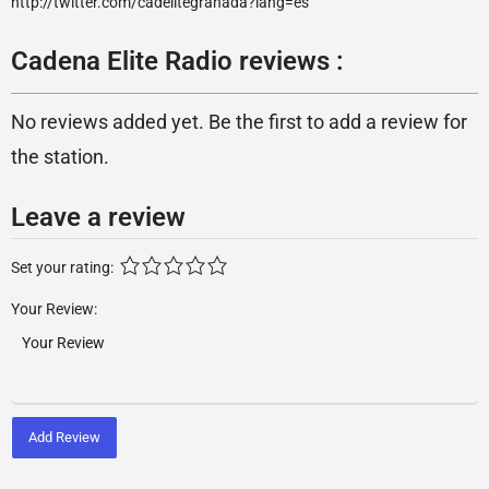
http://twitter.com/cadelitegranada?lang=es
Cadena Elite Radio reviews :
No reviews added yet. Be the first to add a review for
the station.
Leave a review
Set your rating:
Your Review:
Add Review