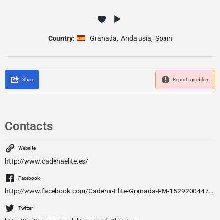
Country:
Granada
,
Andalusia
,
Spain
Share
Report a problem
Contacts
Website
http://www.cadenaelite.es/
Facebook
http://www.facebook.com/Cadena-Elite-Granada-FM-152920044756079/
Twitter