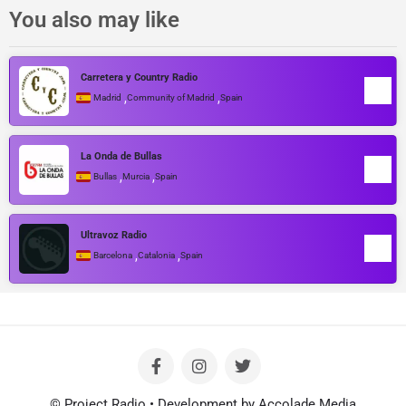
You also may like
Carretera y Country Radio
,
,
Madrid
Community of Madrid
Spain
La Onda de Bullas
,
,
Bullas
Murcia
Spain
Ultravoz Radio
,
,
Barcelona
Catalonia
Spain
© Project Radio • Development by Accolade Media