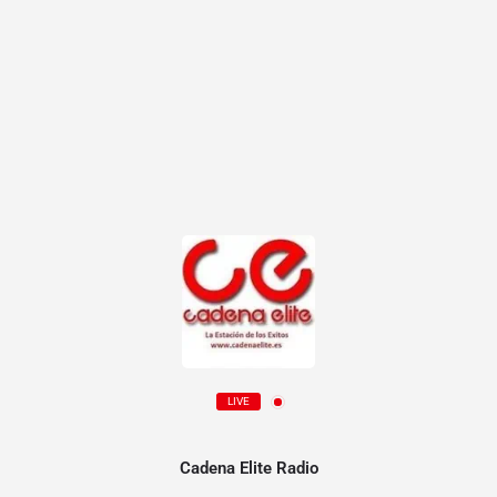
LIVE
Cadena Elite Radio