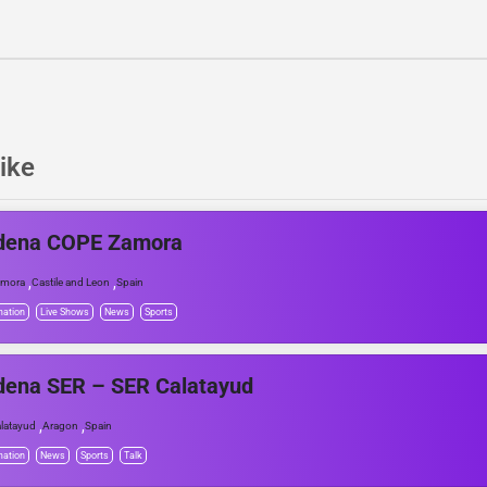
ike
dena COPE Zamora
,
,
amora
Castile and Leon
Spain
mation
Live Shows
News
Sports
dena SER – SER Calatayud
,
,
latayud
Aragon
Spain
mation
News
Sports
Talk