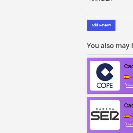
Add Review
You also may l
Ca
Z
Infor
Ca
Ca
Infor