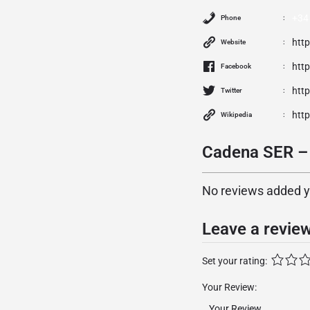
+34
Phone
htt
Website
htt
Facebook
http
Twitter
htt
Wikipedia
Cadena SER – 
No reviews added yet
Leave a revie
Set your rating:
Your Review: