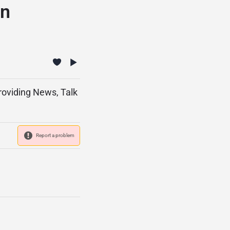
ón
providing News, Talk
Report a problem