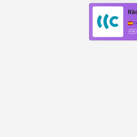
Ràd
Ca
Folk