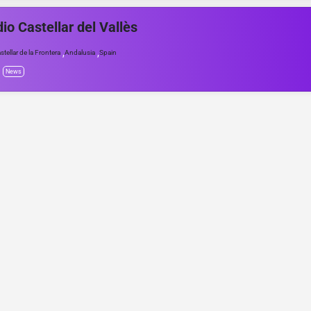
io Castellar del Vallès
,
,
stellar de la Frontera
Andalusia
Spain
News