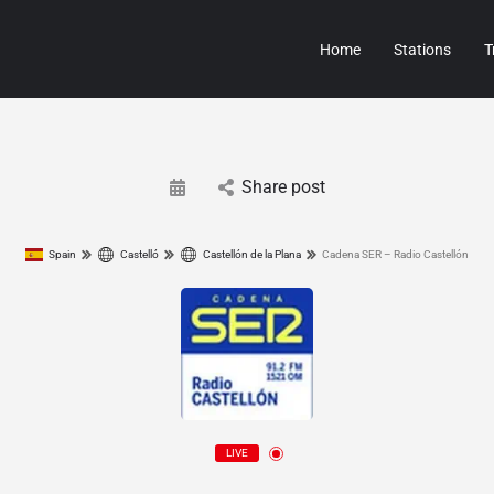
Home
Stations
T
Share post
Spain
Castelló
Castellón de la Plana
Cadena SER – Radio Castellón
LIVE