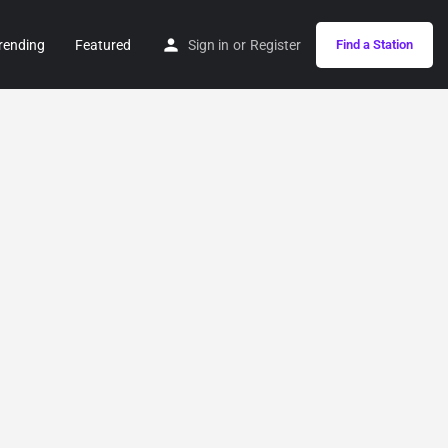
rending
Featured
Sign in
or
Register
Find a Station