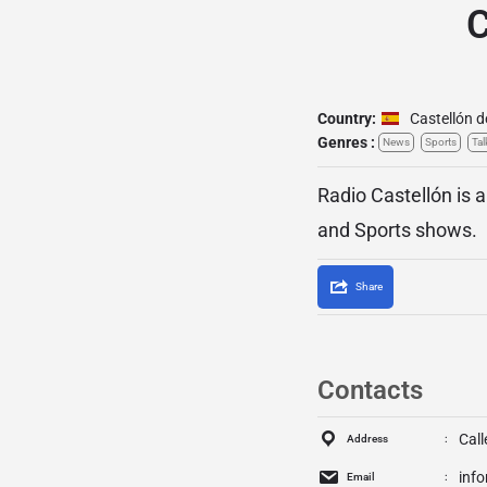
C
Country:
Castellón d
Genres :
News
Sports
Tal
Radio Castellón is a
and Sports shows.
Share
Contacts
Call
Address
inf
Email