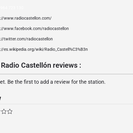
 964 723 130
p://www.radiocastellon.com/
p://www.facebook.com/radiocastellon
://twitter.com/radiocastellon
p://es.wikipedia.org/wiki/Radio_Castell%C3%B3n
Radio Castellón reviews :
. Be the first to add a review for the station.
w