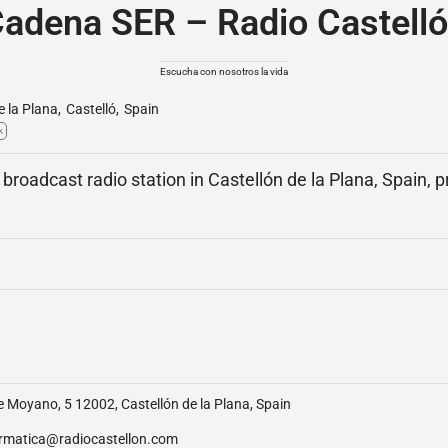
adena SER – Radio Castell
Escucha con nosotros la vida
e la Plana
,
Castelló
,
Spain
k
 broadcast radio station in Castellón de la Plana, Spain, 
e Moyano, 5 12002, Castellón de la Plana, Spain
ormatica@radiocastellon.com