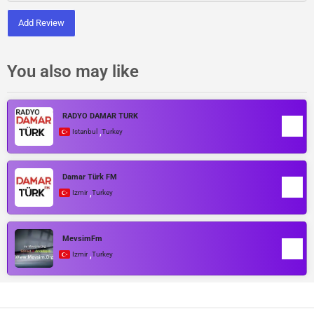
Add Review
You also may like
RADYO DAMAR TÜRK
,
Istanbul
Turkey
Damar Türk FM
,
Izmir
Turkey
MevsimFm
,
Izmir
Turkey