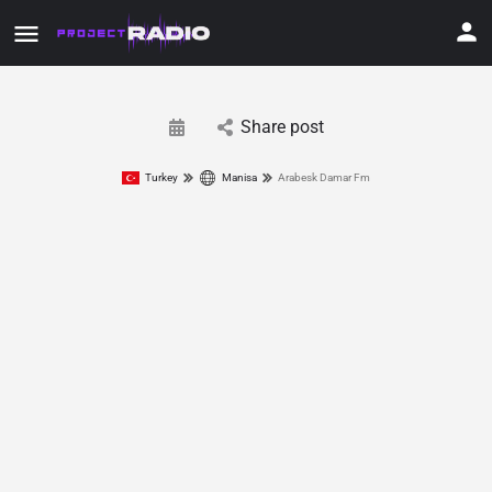
Share post
Turkey
Manisa
Arabesk Damar Fm