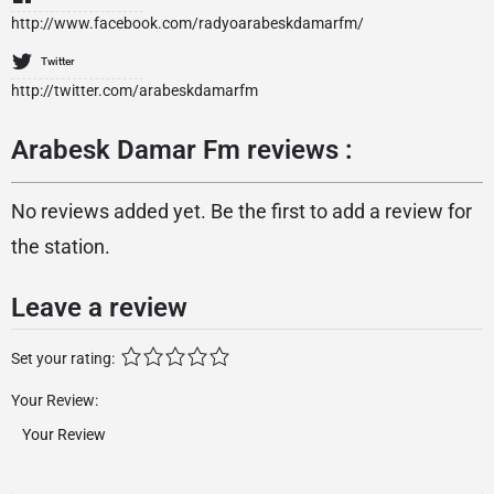
http://www.facebook.com/radyoarabeskdamarfm/
Twitter
http://twitter.com/arabeskdamarfm
Arabesk Damar Fm reviews :
No reviews added yet. Be the first to add a review for
the station.
Leave a review
Set your rating:
Your Review: