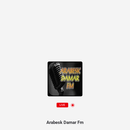
LIVE
Arabesk Damar Fm