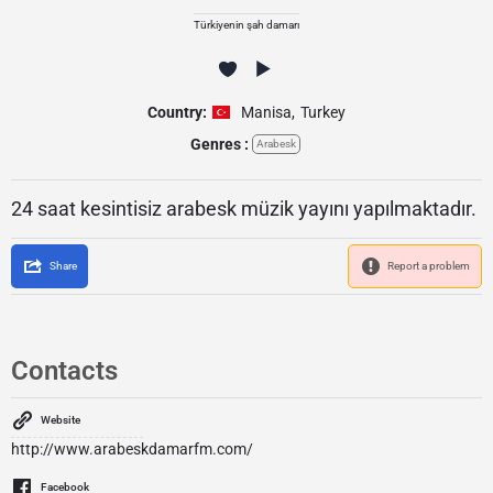
Türkiyenin şah damarı
Country:
Manisa
,
Turkey
Genres :
Arabesk
24 saat kesintisiz arabesk müzik yayını yapılmaktadır.
Share
Report a problem
Contacts
Website
http://www.arabeskdamarfm.com/
Facebook