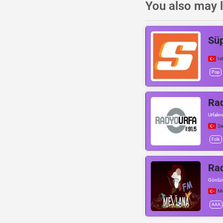
You also may l
Sü
Is
Pop
Rad
Urfalın
Şa
Folk
Ra
Gönlü
Me
AAA