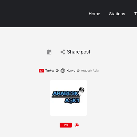
Home
Stations
T
Share post
Turkey
Konya
Arabesk Aşkı
LIVE