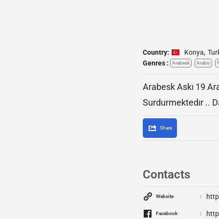
Country:
Konya
,
Tur
Genres :
Arabesk
Arabic
Arabesk Askı 19 Ara
Surdurmektedır .. D
Share
Contacts
htt
Website
htt
Facebook