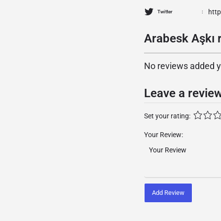
http
Twitter
Arabesk Aşkı r
No reviews added yet
Leave a revie
Set your rating:
Your Review:
Add Review