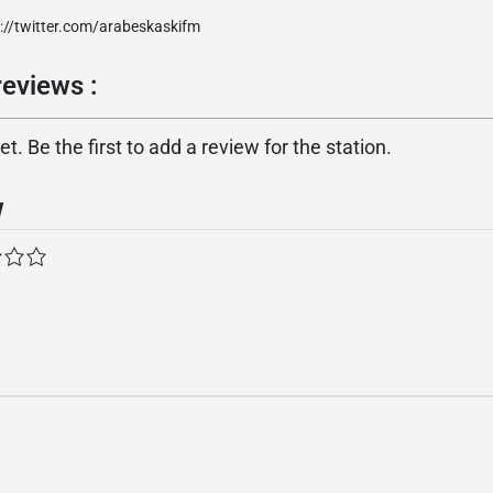
://twitter.com/arabeskaskifm
eviews :
. Be the first to add a review for the station.
w