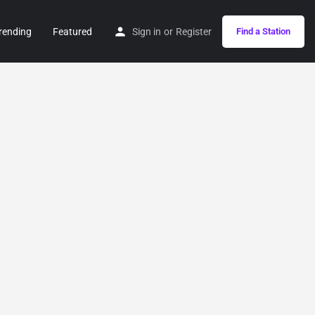
rending
Featured
Sign in
or
Register
Find a Station