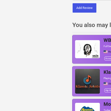
Add Review
You also may l
W
Full Se
Ro
Acous
Kla
Playin
St
Hip H
Mo
Today'