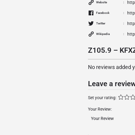
htt
Website
htt
Facebook
http
Twitter
htt
Wikipedia
Z105.9 – KFXZ
No reviews added yet
Leave a revie
Set your rating:
Your Review: