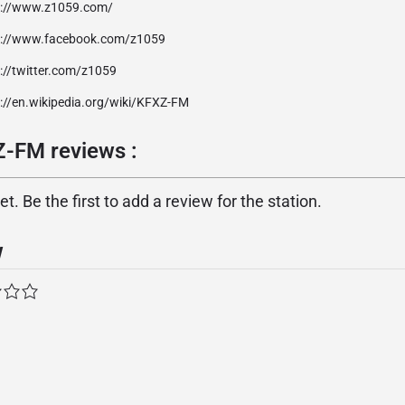
p://www.z1059.com/
p://www.facebook.com/z1059
://twitter.com/z1059
p://en.wikipedia.org/wiki/KFXZ-FM
-FM reviews :
. Be the first to add a review for the station.
w