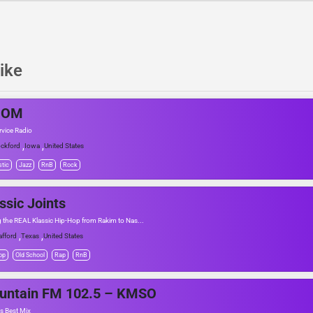
ike
BOM
rvice Radio
,
,
ckford
Iowa
United States
tic
Jazz
RnB
Rock
ssic Joints
g the REAL Klassic Hip-Hop from Rakim to Nas...
,
,
afford
Texas
United States
op
Old School
Rap
RnB
untain FM 102.5 – KMSO
s Best Mix