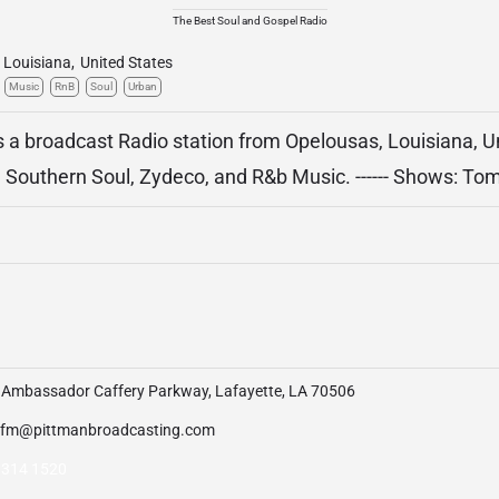
The Best Soul and Gospel Radio
Louisiana
,
United States
Music
RnB
Soul
Urban
 a broadcast Radio station from Opelousas, Louisiana, U
 Southern Soul, Zydeco, and R&b Music. ------ Shows: To
 Ambassador Caffery Parkway, Lafayette, LA 70506
zfm@pittmanbroadcasting.com
 314 1520