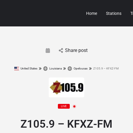
Home
Stations
T
Share post
United States
Louisiana
Opelousas
Z105.9 – KFXZ-FM
LIVE
Z105.9 – KFXZ-FM