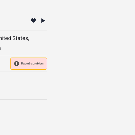
nited States,
m
Report a problem