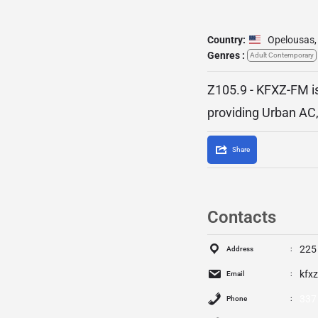
Country:
Opelousas
,
Genres :
Adult Contemporary
Z105.9 - KFXZ-FM is
providing Urban AC,
Share
Contacts
225
Address
kfx
Email
337
Phone