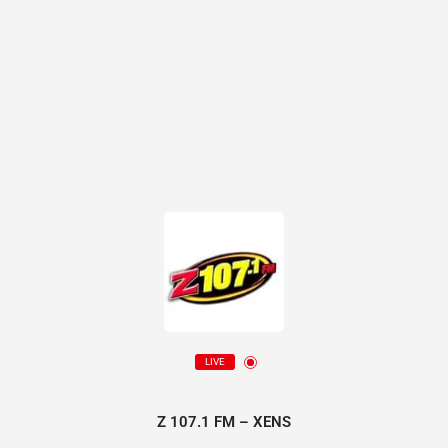
LIVE
Z 107.1 FM – XENS