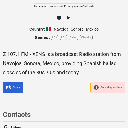
Líder en el noroeste de México y sur de California
Country:
Navojoa
,
Sonora
,
Mexico
Genres :
80s
90s
Ballad
Classics
Z 107.1 FM - XENS is a broadcast Radio station from
Navojoa, Sonora, Mexico, providing Spanish ballad
classics of the 80s, 90s and today.
Share
Report a problem
Contacts
Address