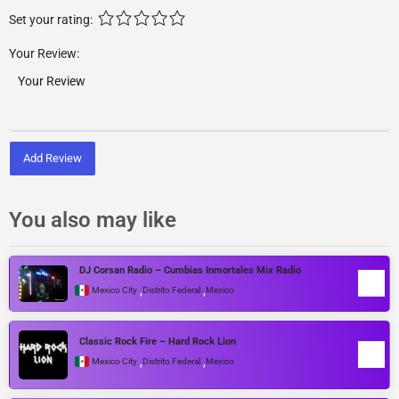
Set your rating:
Your Review:
Add Review
You also may like
DJ Corsan Radio – Cumbias Inmortales Mix Radio
,
,
Mexico City
Distrito Federal
Mexico
Classic Rock Fire – Hard Rock Lion
,
,
Mexico City
Distrito Federal
Mexico