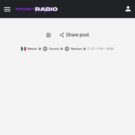
Share post
Mexico
Sonora
Navojoa
Z 107.1 FM – XENS