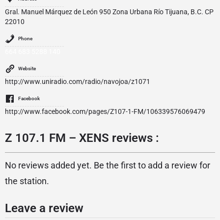
Gral. Manuel Márquez de León 950 Zona Urbana Río Tijuana, B.C. CP
22010
Phone
664 683 5288 140
Website
http://www.uniradio.com/radio/navojoa/z1071
Facebook
http://www.facebook.com/pages/Z107-1-FM/106339576069479
Z 107.1 FM – XENS reviews :
No reviews added yet. Be the first to add a review for
the station.
Leave a review