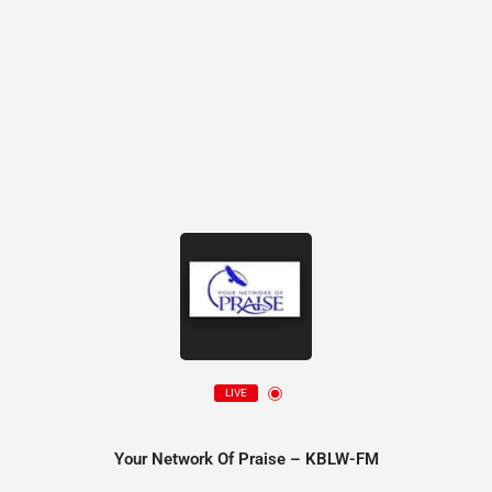
LIVE
Your Network Of Praise – KBLW-FM