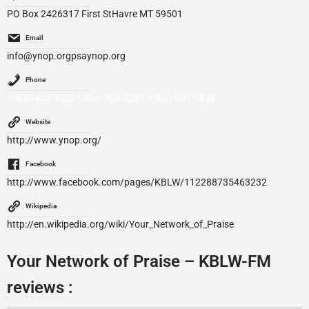
PO Box 2426317 First StHavre MT 59501
Email
info@ynop.orgpsaynop.org
Phone
1-800-442-92221-866-752-5257 1-800-601-1848
Website
http://www.ynop.org/
Facebook
http://www.facebook.com/pages/KBLW/112288735463232
Wikipedia
http://en.wikipedia.org/wiki/Your_Network_of_Praise
Your Network of Praise – KBLW-FM
reviews :