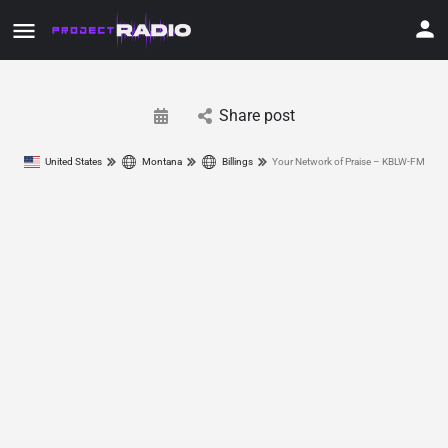
Share post
United States
Montana
Billings
Your Network of Praise – KBLW-FM