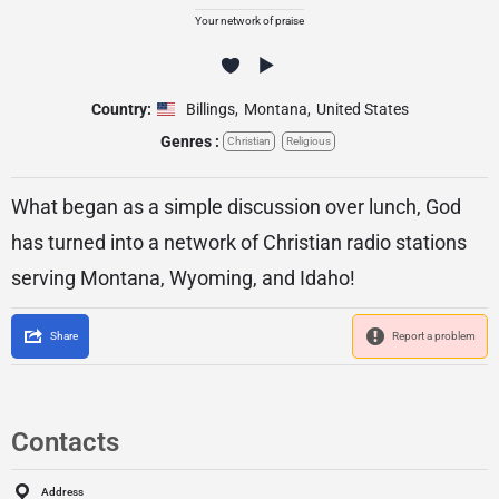
Your network of praise
Country:
Billings
,
Montana
,
United States
Genres :
Christian
Religious
What began as a simple discussion over lunch, God
has turned into a network of Christian radio stations
serving Montana, Wyoming, and Idaho!
Share
Report a problem
Contacts
Address