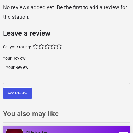
No reviews added yet. Be the first to add a review for
the station.
Leave a review
Set your rating:
Your Review:
Add Review
You also may like
Bible.is – San