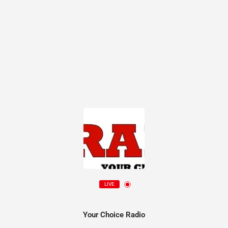
LIVE
Your Choice Radio