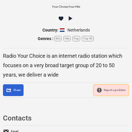
Your Choice,Your Hits
Country:
Netherlands
Genres :
80s
Hits
Pop
Top 40
Radio Your Choice is an internet radio station which
focuses on a very broad target group of 20 to 50
years, we deliver a wide
Share
Report a problem
Contacts
Email