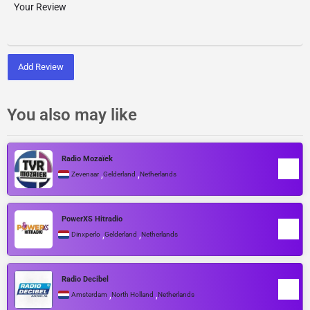
Add Review
You also may like
Radio Mozaïek
,
,
Zevenaar
Gelderland
Netherlands
PowerXS Hitradio
,
,
Dinxperlo
Gelderland
Netherlands
Radio Decibel
,
,
Amsterdam
North Holland
Netherlands