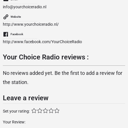
info@yourchoiceradio.nl
Website
http://www.yourchoiceradio.nl/
Facebook
http://www.facebook.com/YourChoiceRadio
Your Choice Radio reviews :
No reviews added yet. Be the first to add a review for
the station.
Leave a review
Set your rating:
Your Review: