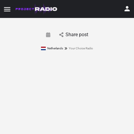
Share post
Netherlands
Your Choice Radio