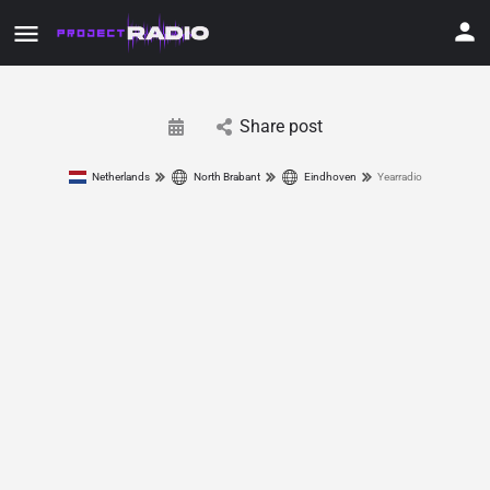
Share post
Netherlands
North Brabant
Eindhoven
Yearradio