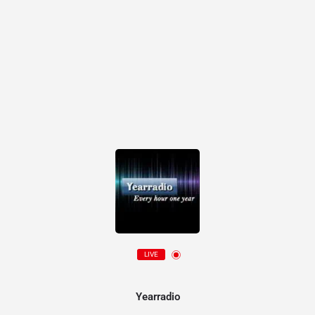
LIVE
Yearradio