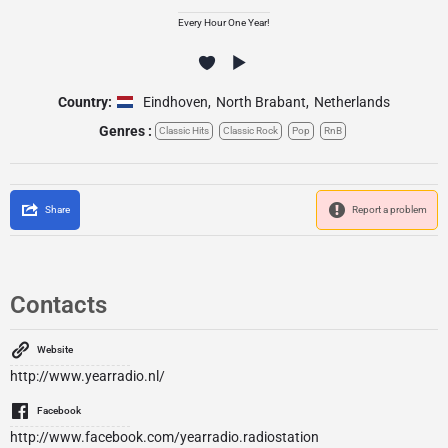
Every Hour One Year!
Country:
Eindhoven
,
North Brabant
,
Netherlands
Genres :
Classic Hits
Classic Rock
Pop
RnB
Share
Report a problem
Contacts
Website
http://www.yearradio.nl/
Facebook
http://www.facebook.com/yearradio.radiostation