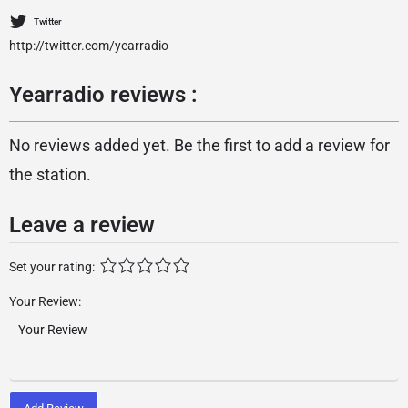
Twitter
http://twitter.com/yearradio
Yearradio reviews :
No reviews added yet. Be the first to add a review for
the station.
Leave a review
Set your rating:
Your Review: