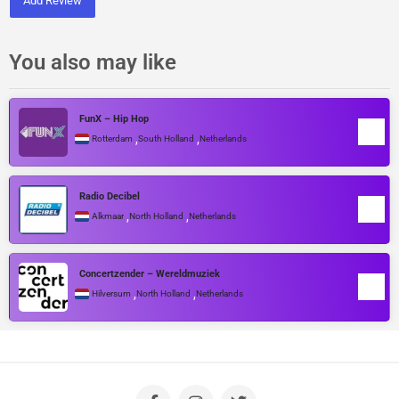
Add Review
You also may like
FunX – Hip Hop
,
,
Rotterdam
South Holland
Netherlands
Radio Decibel
,
,
Alkmaar
North Holland
Netherlands
Concertzender – Wereldmuziek
,
,
Hilversum
North Holland
Netherlands