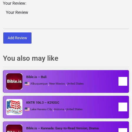
Your Review:
Add Review
You also may like
Bible.is – Buli
,
,
Albuquerque
New Mexico
United States
KNTR 106.3 – K292GC
,
,
Lake Havasu City
Arizona
United States
Bible.is – Kannada: Easy-to-Read Version, Drama