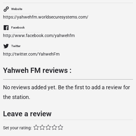
Website
https://yahwehfm.worldsecuresystems.com/
Facebook
http://www.facebook.com/yahwehfm
Twitter
http://twitter.com/YahwehFm
Yahweh FM reviews :
No reviews added yet. Be the first to add a review for
the station.
Leave a review
Set your rating: