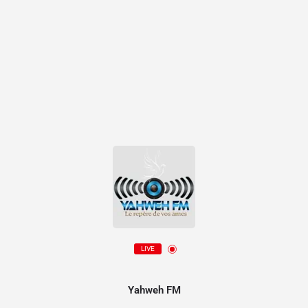
LIVE
Yahweh FM