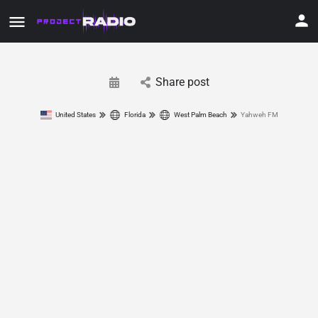
Share post
United States
Florida
West Palm Beach
Yahweh FM