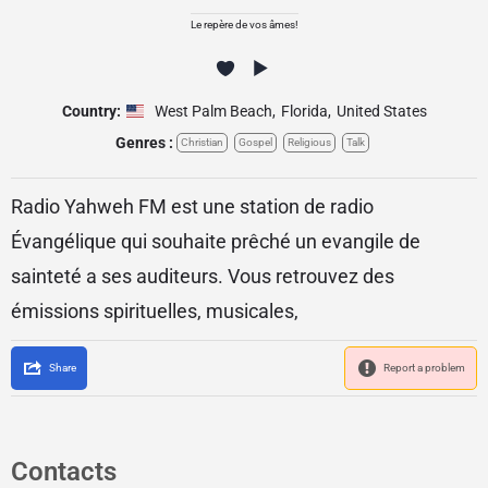
Le repère de vos âmes!
Country:
West Palm Beach
,
Florida
,
United States
Genres :
Christian
Gospel
Religious
Talk
Radio Yahweh FM est une station de radio
Évangélique qui souhaite prêché un evangile de
sainteté a ses auditeurs. Vous retrouvez des
émissions spirituelles, musicales,
Share
Report a problem
Contacts