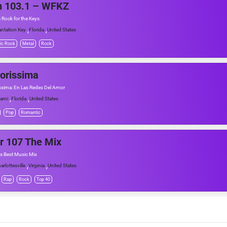
n 103.1 – WFKZ
c Rock for the Keys
,
,
antation Key
Florida
United States
ic Rock
Metal
Rock
orissima
sima: En Las Redes Del Amor
,
,
ami
Florida
United States
Pop
Romantic
r 107 The Mix
s Best Music Mix
,
,
arlottesville
Virginia
United States
Rap
Rock
Top 40