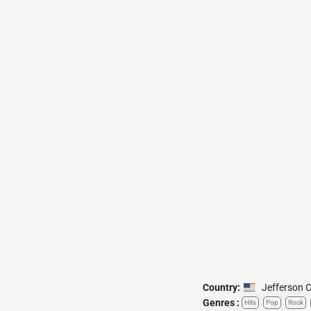
Country:
Jefferson C
Genres :
Hits
Pop
Rock