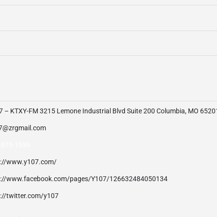
7 – KTXY-FM 3215 Lemone Industrial Blvd Suite 200 Columbia, MO 6520
7@zrgmail.com
-875-1099
p://www.y107.com/
p://www.facebook.com/pages/Y107/126632484050134
://twitter.com/y107