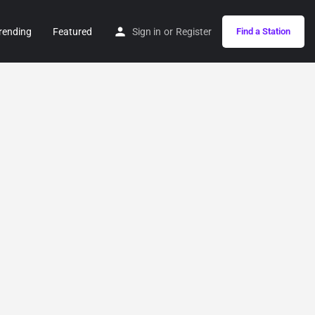
rending
Featured
Sign in
or
Register
Find a Station