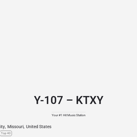
Y-107 – KTXY
Your #1 Hit Music Station
ity
,
Missouri
,
United States
Top 40