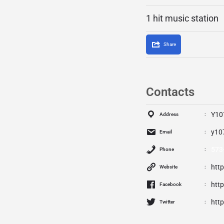
1 hit music station
Share
Contacts
Y10
Address
y10
Email
573
Phone
htt
Website
htt
Facebook
http
Twitter