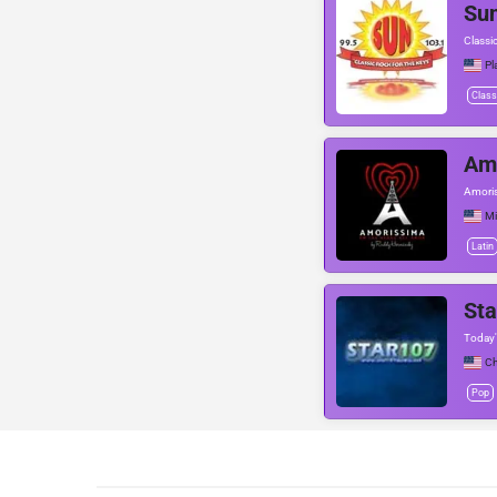
Su
Classi
Pl
Class
Am
Amoris
Mi
Latin
Sta
Today'
Ch
Pop