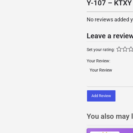
Y-107 – KTXY 
No reviews added yet
Leave a revie
Set your rating:
Your Review:
Add Review
You also may l