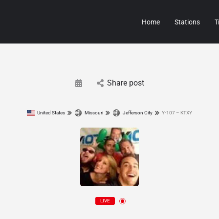
Home
Stations
T
Share post
United States
Missouri
Jefferson City
Y-107 – KTXY
LIVE