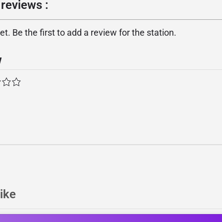
reviews :
. Be the first to add a review for the station.
w
ike