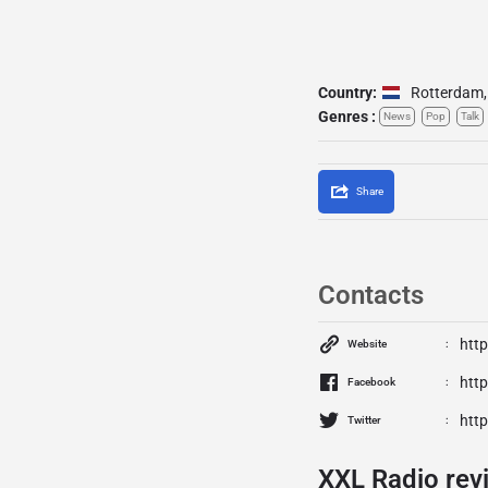
Country:
Rotterdam
,
Genres :
News
Pop
Talk
Share
Contacts
http
Website
htt
Facebook
http
Twitter
XXL Radio rev