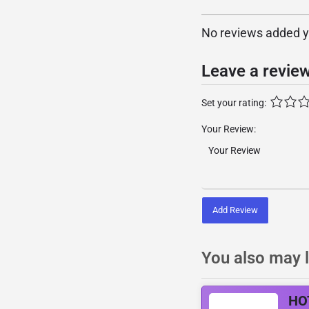
No reviews added yet
Leave a revie
Set your rating:
Your Review:
Add Review
You also may l
HO