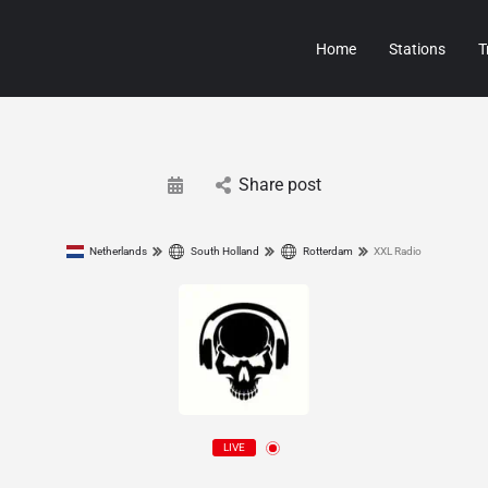
Home
Stations
T
Share post
Netherlands
South Holland
Rotterdam
XXL Radio
LIVE