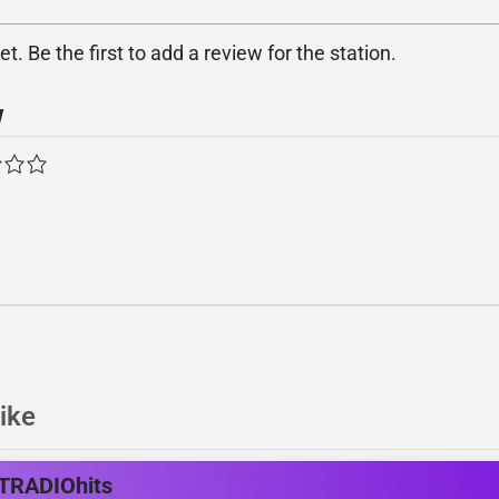
. Be the first to add a review for the station.
w
ike
TRADIOhits