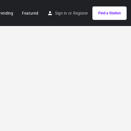
rending
Featured
Sign in
or
Register
Find a Station