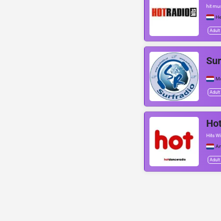
hit mu
He
Adult
Sur
Mo
Adult
Hot
Hits Wi
A
Adult