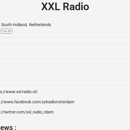
XXL Radio
South Holland
,
Netherlands
Top 40
s://www.xxl-radio.nl/
p://www.facebook.com/xxlradiorotterdam
://twitter.com/xxl_radio_rdam
iews :