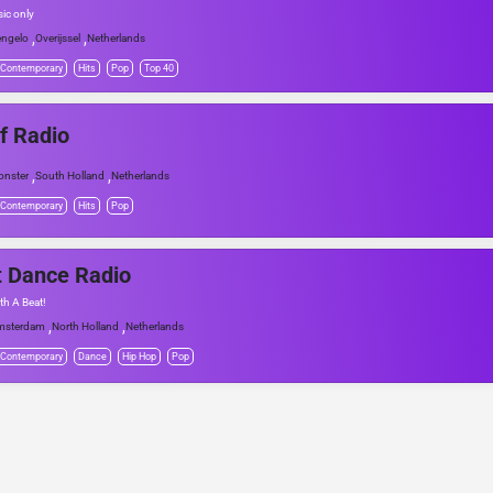
sic only
,
,
ngelo
Overijssel
Netherlands
 Contemporary
Hits
Pop
Top 40
f Radio
,
,
nster
South Holland
Netherlands
 Contemporary
Hits
Pop
 Dance Radio
th A Beat!
,
,
msterdam
North Holland
Netherlands
 Contemporary
Dance
Hip Hop
Pop