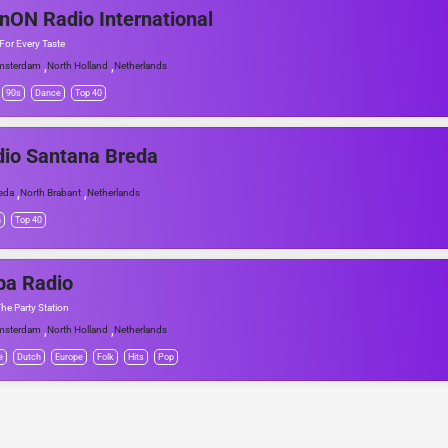
nON Radio International
For Every Taste
,
,
msterdam
North Holland
Netherlands
90s
Dance
Top 40
io Santana Breda
,
,
eda
North Brabant
Netherlands
h
Top 40
ba Radio
The Party Station
,
,
msterdam
North Holland
Netherlands
e
Dutch
Europe
Folk
Hits
Pop