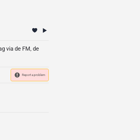
ag via de FM, de
Report a problem