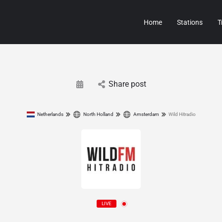
Home
Stations
T
Share post
Netherlands
North Holland
Amsterdam
Wild Hitradio
LIVE