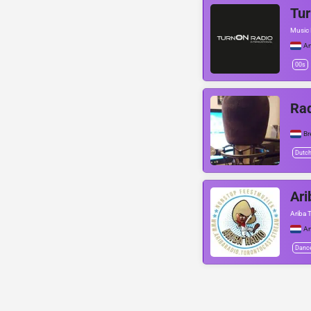
Tur
Music 
A
00s
Rad
Br
Dutc
Ari
Ariba 
A
Danc