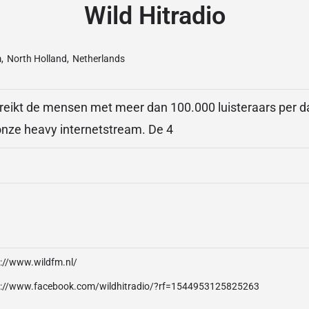
Wild Hitradio
m
,
North Holland
,
Netherlands
reikt de mensen met meer dan 100.000 luisteraars per d
 onze heavy internetstream. De 4
p://www.wildfm.nl/
p://www.facebook.com/wildhitradio/?rf=1544953125825263