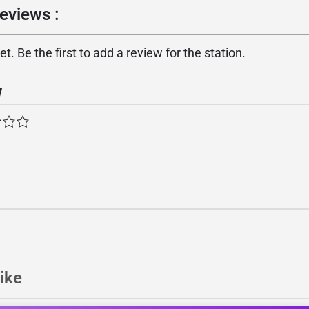
reviews :
. Be the first to add a review for the station.
w
ike