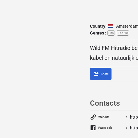
Country:
Amsterda
Genres :
Hits
Top 40
Wild FM Hitradio be
kabel en natuurlijk
Share
Contacts
htt
Website
htt
Facebook