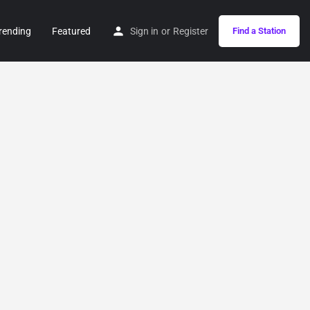
rending
Featured
Sign in
or
Register
Find a Station