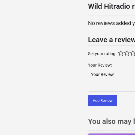
Wild Hitradio 
No reviews added yet
Leave a revie
Set your rating:
Your Review:
Add Review
You also may l