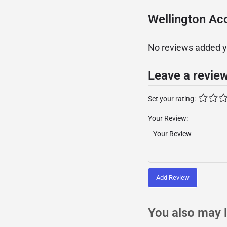
Wellington Ac
No reviews added yet
Leave a revie
Set your rating:
Your Review:
Add Review
You also may l