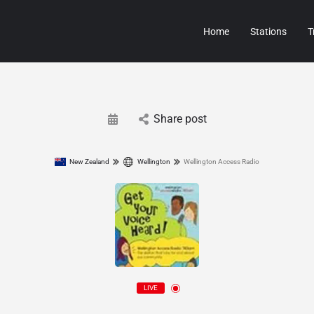
Home
Stations
T
Share post
New Zealand
Wellington
Wellington Access Radio
LIVE