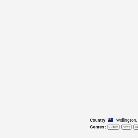
Country:
Wellington
,
Genres :
Culture
News
Ta