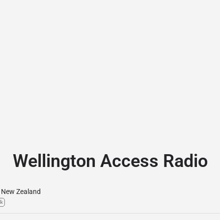
Wellington Access Radio
New Zealand
lk