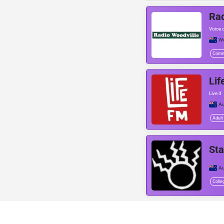
Rad
Voice o
Wo
Comm
Lif
Live it
Au
Adult
Sta
Au
Colle