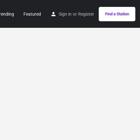
rending
Featured
Sign in
or
Register
Find a Station