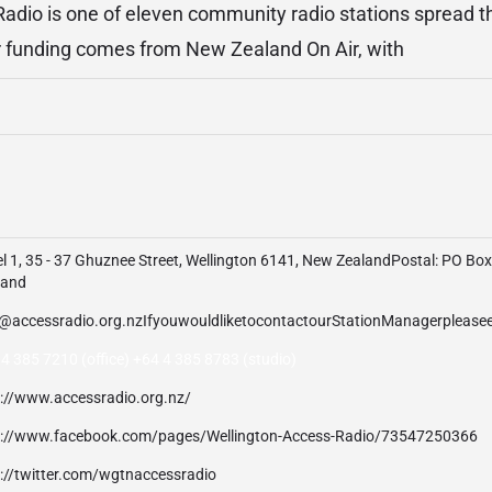
Radio is one of eleven community radio stations spread
r funding comes from New Zealand On Air, with
l 1, 35 - 37 Ghuznee Street, Wellington 6141, New ZealandPostal: PO Bo
land
4 385 7210 (office) +64 4 385 8783 (studio)
p://www.accessradio.org.nz/
p://www.facebook.com/pages/Wellington-Access-Radio/73547250366
p://twitter.com/wgtnaccessradio