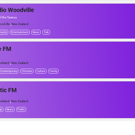
io Woodville
f the Tararua
,
odville
New Zealand
unity
Entertainment
News
Talk
e FM
,
ckland
New Zealand
 Contemporary
Christian
Culture
Family
tic FM
,
ckland
New Zealand
ge
News
Public