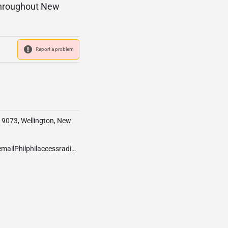
 throughout New
Report a problem
x 9073, Wellington, New
info@accessradio.org.nzIfyouwouldliketocontactourStationManagerpleaseemailPhilphilaccessradio.org.nzIfyouhaveaneventyouwouldliketopromotetoourlistenerspleaseemailLauralauraaccessradio.org.nzWehaveaPro-Toolsstudiofor