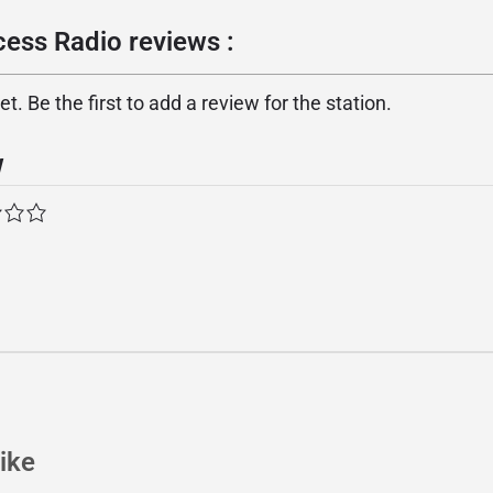
cess Radio reviews :
. Be the first to add a review for the station.
w
ike