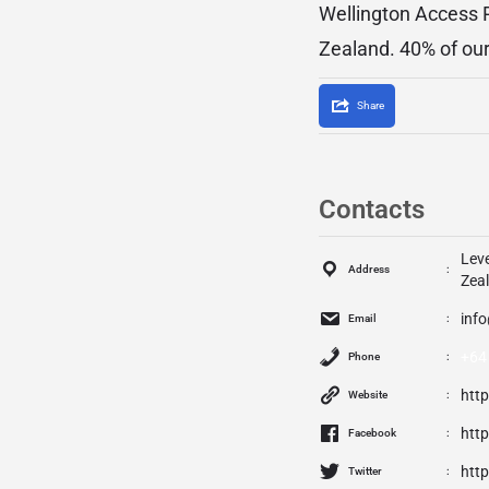
Wellington Access 
Zealand. 40% of ou
Share
Contacts
Leve
Address
Zea
Email
+64 
Phone
htt
Website
htt
Facebook
htt
Twitter