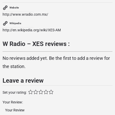
Website
http://www.wradio.com.mx/
Wikipedia
http://en.wikipedia.org/wiki/XES-AM
W Radio – XES reviews :
No reviews added yet. Be the first to add a review for
the station.
Leave a review
Set your rating:
Your Review: