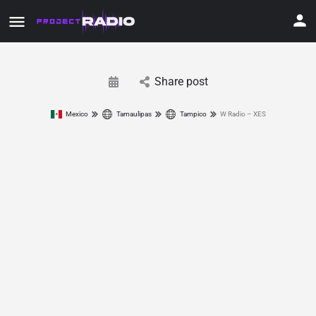
Share post
Mexico
Tamaulipas
Tampico
W Radio – XES