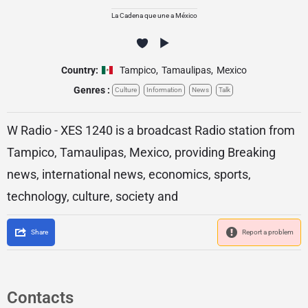
La Cadena que une a México
Country:
Tampico
,
Tamaulipas
,
Mexico
Genres :
Culture
Information
News
Talk
W Radio - XES 1240 is a broadcast Radio station from
Tampico, Tamaulipas, Mexico, providing Breaking
news, international news, economics, sports,
technology, culture, society and
Share
Report a problem
Contacts