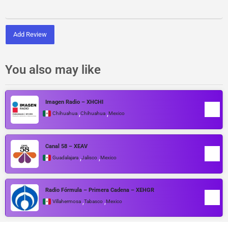
Add Review
You also may like
Imagen Radio – XHCHI
,
,
Chihuahua
Chihuahua
Mexico
Canal 58 – XEAV
,
,
Guadalajara
Jalisco
Mexico
Radio Fórmula – Primera Cadena – XEHGR
,
,
Villahermosa
Tabasco
Mexico