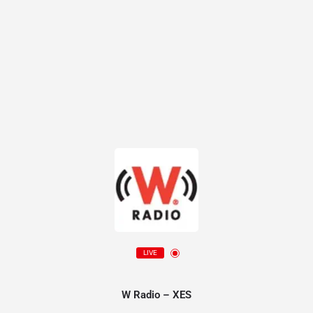
LIVE
W Radio – XES