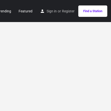
rending
Featured
Sign in
or
Register
Find a Station