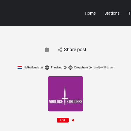
Home
Stations
T
Share post
Netherlands
Friesland
Drogeham
Vrolijke Strijders
LIVE