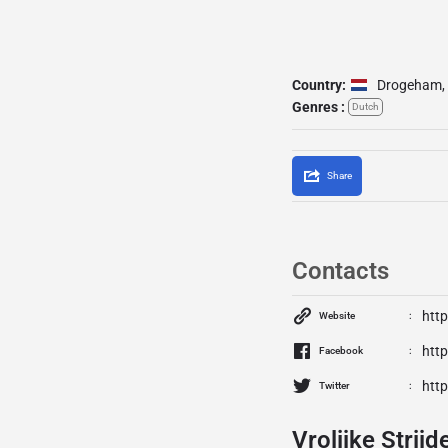
Country:
Drogeham
,
Genres :
Dutch
Share
Contacts
http
Website
http
Facebook
http
Twitter
Vrolijke Strijd