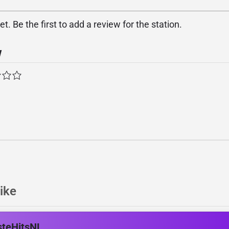
. Be the first to add a review for the station.
w
ike
steHitsNL