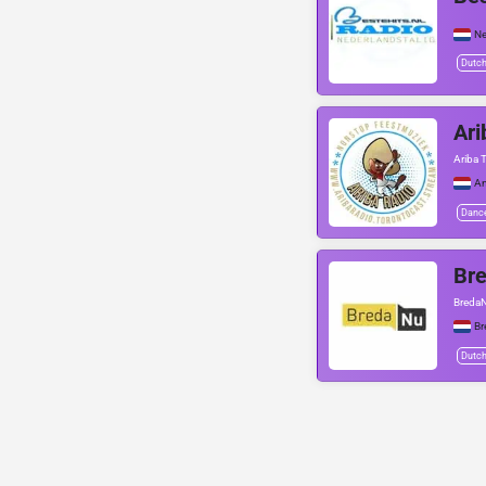
Ne
Dutc
Ari
Ariba 
A
Danc
Br
BredaN
Br
Dutc