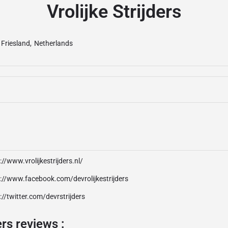
Vrolijke Strijders
Friesland
,
Netherlands
://www.vrolijkestrijders.nl/
://www.facebook.com/devrolijkestrijders
://twitter.com/devrstrijders
ers reviews :