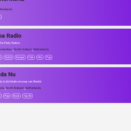
therlands
h
ba Radio
The Party Station
,
,
msterdam
North Holland
Netherlands
e
Dutch
Europe
Folk
Hits
Pop
eda Nu
u is de lokale omroep van Breda!
,
,
eda
North Brabant
Netherlands
h
Pop
Rock
Top 40