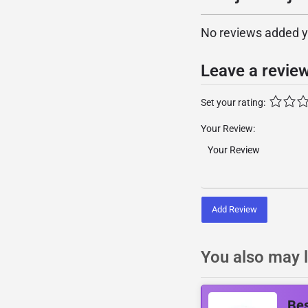
No reviews added yet
Leave a revie
Set your rating:
Your Review:
Add Review
You also may l
Be