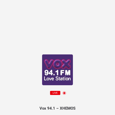
LIVE
Vox 94.1 – XHEMOS