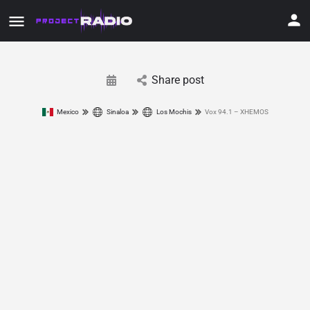
Share post
Mexico
Sinaloa
Los Mochis
Vox 94.1 – XHEMOS