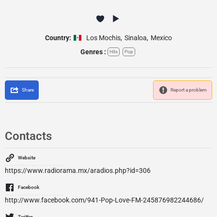
Country:
Los Mochis
,
Sinaloa
,
Mexico
Genres :
Hits
Pop
Share
Report a problem
Contacts
Website
https://www.radiorama.mx/aradios.php?id=306
Facebook
http://www.facebook.com/941-Pop-Love-FM-245876982244686/
Twitter