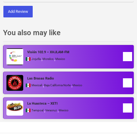
Add Review
You also may like
Visión 102.9 – XHJLAM-FM
,
,
Jojutla
Morelos
Mexico
Las Brasas Radio
,
,
Mexicali
Baja California Norte
Mexico
La Huasteca – XETI
,
,
Tempoal
Veracruz
Mexico