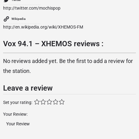
http://twitter.com/mochispop
Wikipedia
http://en.wikipedia.org/wiki/XHEMOS-FM
Vox 94.1 – XHEMOS reviews :
No reviews added yet. Be the first to add a review for
the station.
Leave a review
Set your rating:
Your Review: