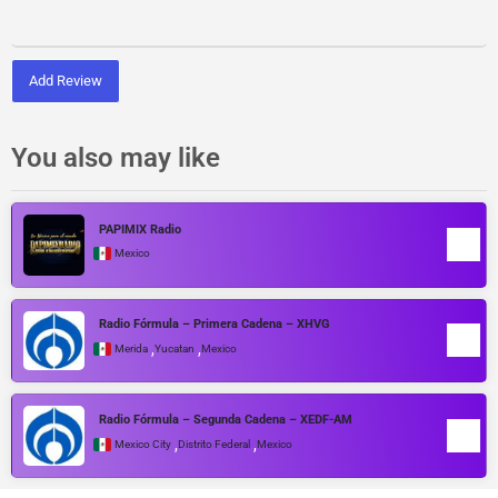
Add Review
You also may like
PAPIMIX Radio
Mexico
Radio Fórmula – Primera Cadena – XHVG
,
,
Merida
Yucatan
Mexico
Radio Fórmula – Segunda Cadena – XEDF-AM
,
,
Mexico City
Distrito Federal
Mexico