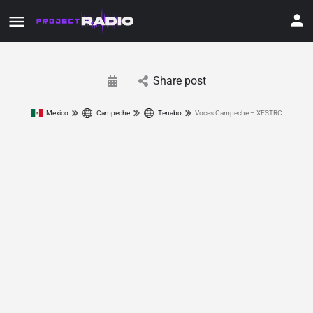
Share post
Mexico
Campeche
Tenabo
Voces Campeche – XESTRC