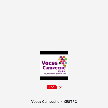
LIVE
Voces Campeche – XESTRC