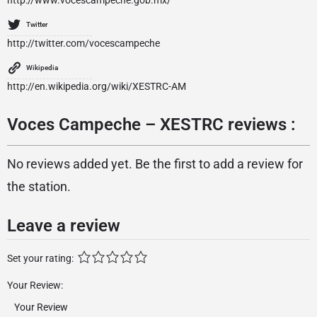
http://www.vocescampeche.gob.mx/
Twitter
http://twitter.com/vocescampeche
Wikipedia
http://en.wikipedia.org/wiki/XESTRC-AM
Voces Campeche – XESTRC reviews :
No reviews added yet. Be the first to add a review for
the station.
Leave a review
Set your rating:
Your Review: