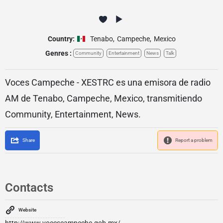
Country:
Tenabo
,
Campeche
,
Mexico
Genres :
Community
Entertainment
News
Talk
Voces Campeche - XESTRC es una emisora de radio
AM de Tenabo, Campeche, Mexico, transmitiendo
Community, Entertainment, News.
Share
Report a problem
Contacts
Website