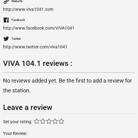
Website
http://www.viva1041.com
Facebook
http://www.facebook.com/VIVA1041
Twitter
http://www.twitter.com/viva1041
VIVA 104.1 reviews :
No reviews added yet. Be the first to add a review for
the station.
Leave a review
Set your rating:
Your Review: