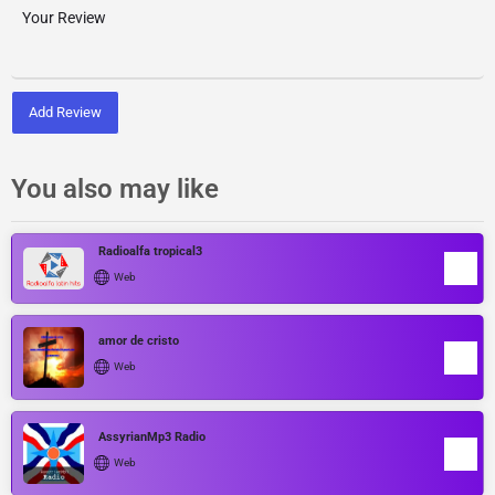
Add Review
You also may like
Radioalfa tropical3
Web
amor de cristo
Web
AssyrianMp3 Radio
Web