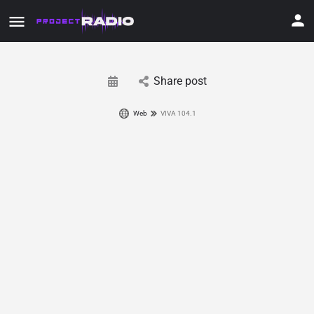
Share post
Web
VIVA 104.1