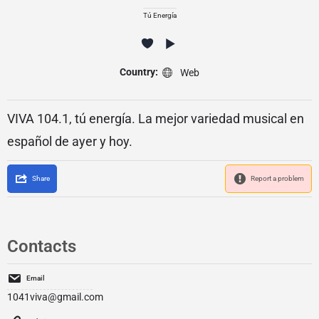
Tú Energía
Country:
Web
VIVA 104.1, tú energía. La mejor variedad musical en
español de ayer y hoy.
Share
Report a problem
Contacts
Email
1041viva@gmail.com