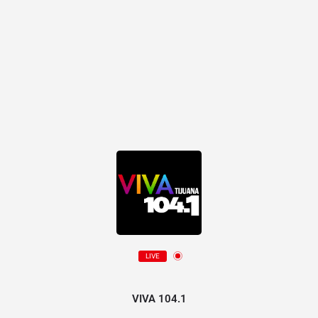
LIVE
VIVA 104.1