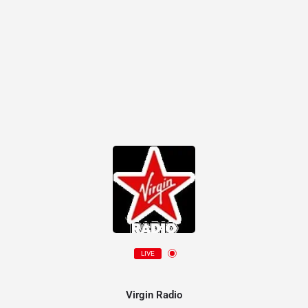
LIVE
Virgin Radio