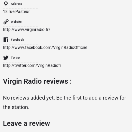
Address
18 rue Pasteur
Website
http://www.virginradio.fr/
Facebook
http://www.facebook.com/VirginRadioOfficiel
Twitter
http://twitter.com/VirginRadiofr
Virgin Radio reviews :
No reviews added yet. Be the first to add a review for
the station.
Leave a review