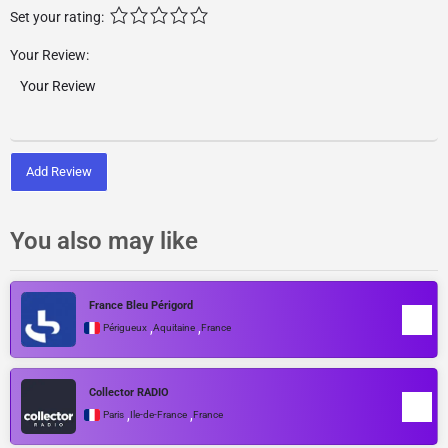
Set your rating:
Your Review:
Add Review
You also may like
France Bleu Périgord
,
,
Périgueux
Aquitaine
France
Collector RADIO
,
,
Paris
Île-de-France
France