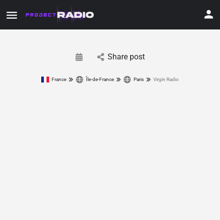
Share post
France
Île-de-France
Paris
Virgin Radio