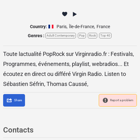
Country:
Paris
,
Île-de-France
,
France
Genres :
Adult Contemporary
Pop
Rock
Top 40
Toute lactualité PopRock sur Virginradio.fr : Festivals,
Programmes, événements, playlist, webradios... Et
écoutez en direct ou différé Virgin Radio. Listen to
Sébastien Séfrin, Thomas Caussé,
Share
Report a problem
Contacts