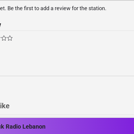
. Be the first to add a review for the station.
w
ike
ck Radio Lebanon