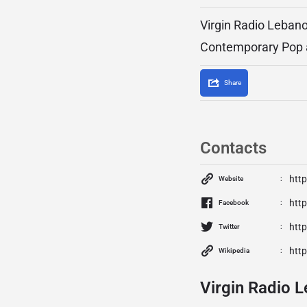
Virgin Radio Lebano
Contemporary Pop 
Share
Contacts
http
Website
htt
Facebook
http
Twitter
http
Wikipedia
Virgin Radio L