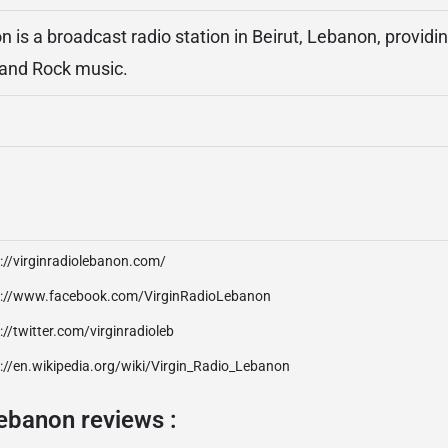
n is a broadcast radio station in Beirut, Lebanon, providi
and Rock music.
://virginradiolebanon.com/
p://www.facebook.com/VirginRadioLebanon
://twitter.com/virginradioleb
://en.wikipedia.org/wiki/Virgin_Radio_Lebanon
ebanon reviews :