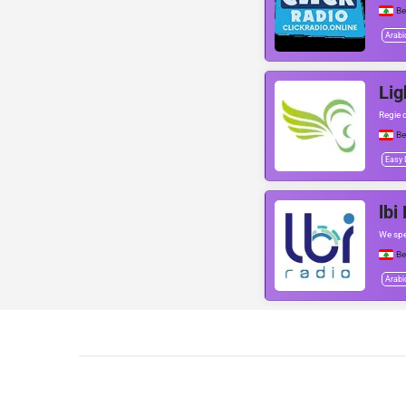
Be
Arabi
Lig
Regie d
Be
Easy 
lbi
We sp
Be
Arabi