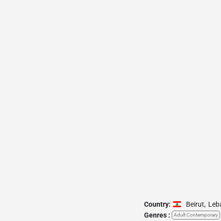
Country:
Beirut
,
Leb
Genres :
Adult Contemporary