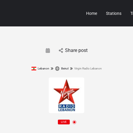
Home
Stations
T
Share post
Lebanon
Beirut
Virgin Radio Lebanon
LIVE