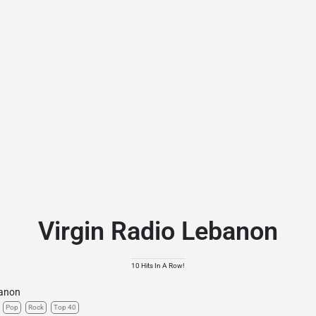
Virgin Radio Lebanon
10 Hits In A Row!
anon
Pop
Rock
Top 40