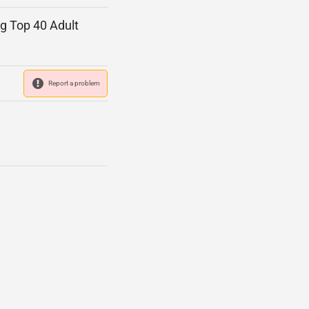
ng Top 40 Adult
Report a problem