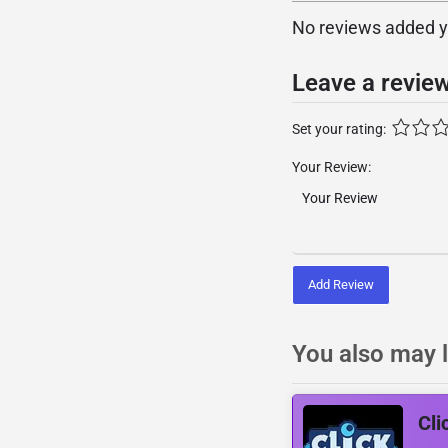
No reviews added yet
Leave a revie
Set your rating:
Your Review:
Add Review
You also may l
Cli