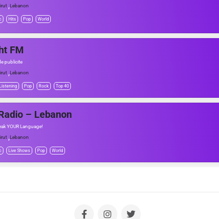
,
irut
Lebanon
c
Hits
Pop
World
ht FM
e publicite
,
irut
Lebanon
Listening
Pop
Rock
Top 40
 Radio – Lebanon
eak YOUR Language!
,
irut
Lebanon
c
Live Shows
Pop
World