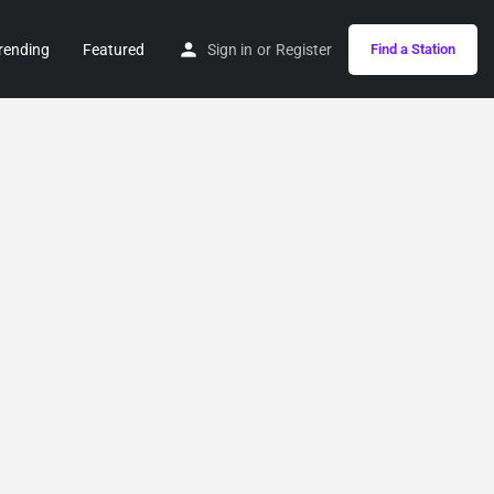
rending
Featured
Sign in
or
Register
Find a Station