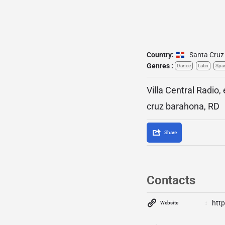
Country:
Santa Cruz
Genres :
Dance
Latin
Spa
Villa Central Radio,
cruz barahona, RD
Share
Contacts
http
Website