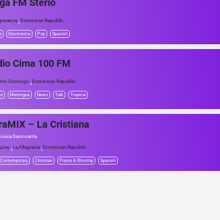
ga FM Sterio
,
peranza
Dominican Republic
e
Electronica
Pop
Spanish
dio Cima 100 FM
,
nto Domingo
Dominican Republic
re
Merengue
News
Talk
Tropical
raMIX – La Cristiana
úsica Sacrosanta
,
,
güey
La Altagracia
Dominican Republic
 Contemporary
Christian
Praise & Worship
Spanish