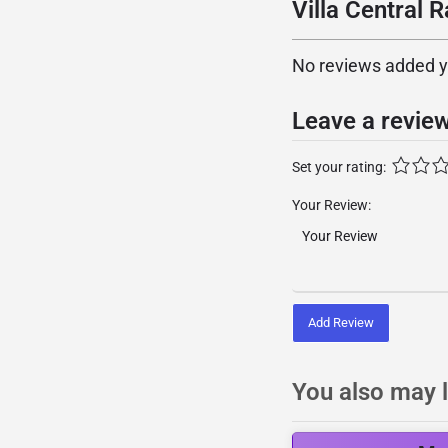
Villa Central R
No reviews added yet
Leave a revie
Set your rating:
Your Review:
Add Review
You also may l