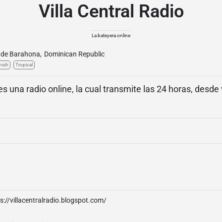
Villa Central Radio
La bateyera online
 de Barahona
,
Dominican Republic
nish
Tropical
 es una radio online, la cual transmite las 24 horas, desde 
s://villacentralradio.blogspot.com/