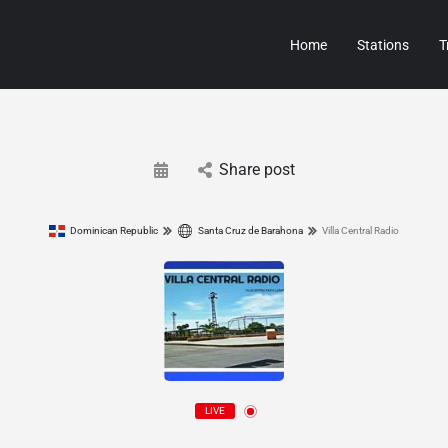
Home
Stations
T
Share post
Dominican Republic
Santa Cruz de Barahona
Villa Central Radio
LIVE