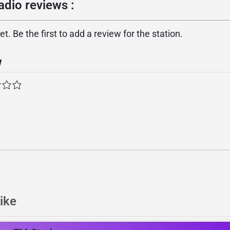
adio reviews :
. Be the first to add a review for the station.
w
ike