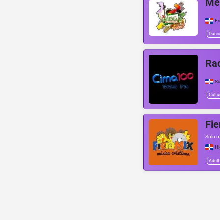
Me
Es
Danc
Ra
Sa
Cultu
Fie
Solo m
Hi
Adult