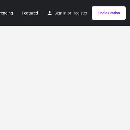
rending
Featured
Sign in
or
Register
Find a Station