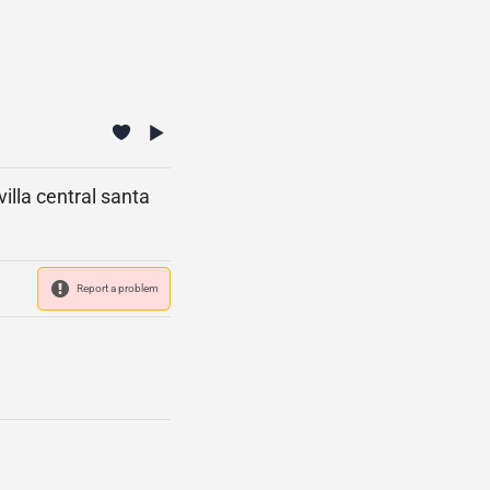
villa central santa
Report a problem