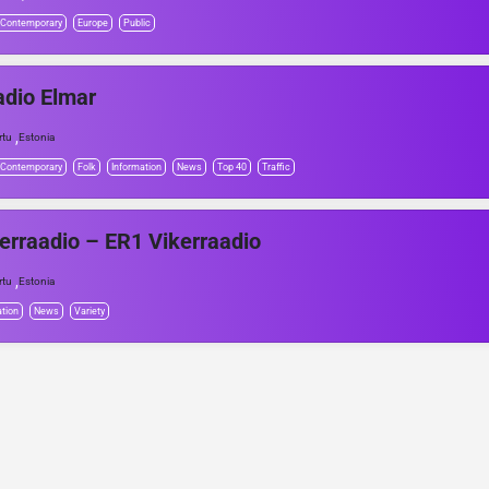
 Contemporary
Europe
Public
dio Elmar
,
rtu
Estonia
 Contemporary
Folk
Information
News
Top 40
Traffic
erraadio – ER1 Vikerraadio
,
rtu
Estonia
tion
News
Variety