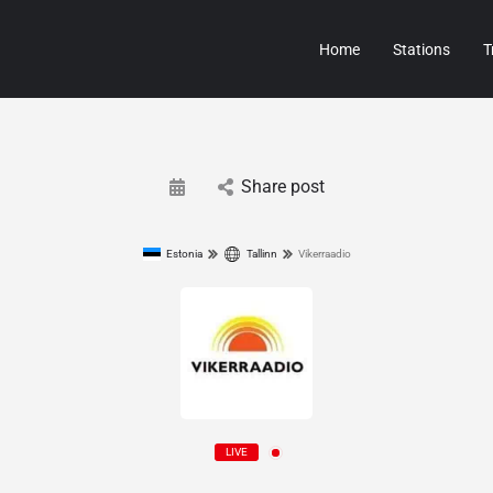
Home
Stations
T
Share post
Estonia
Tallinn
Vikerraadio
LIVE