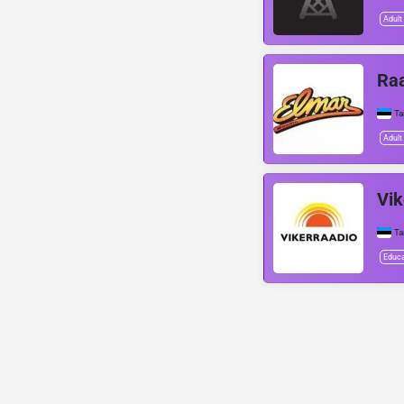
Adult
Raa
Ta
Adult
Vik
Ta
Educa