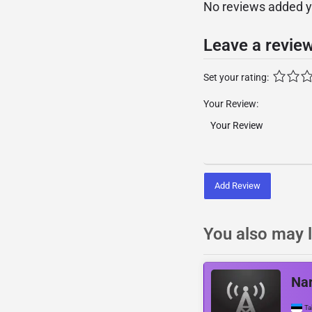
No reviews added yet
Leave a revie
Set your rating:
Your Review:
Add Review
You also may l
Nar
Ta