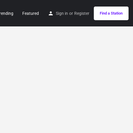
rending
Featured
Sign in
or
Register
Find a Station