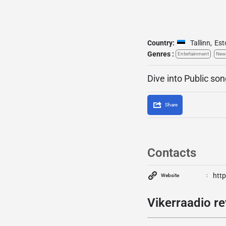
Country:
Tallinn
,
Est
Genres :
Entertainment
New
Dive into Public son
Share
Contacts
http
Website
Vikerraadio re