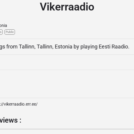
Vikerraadio
onia
s
Public
gs from Tallinn, Tallinn, Estonia by playing Eesti Raadio.
://vikerraadio.err.ee/
views :