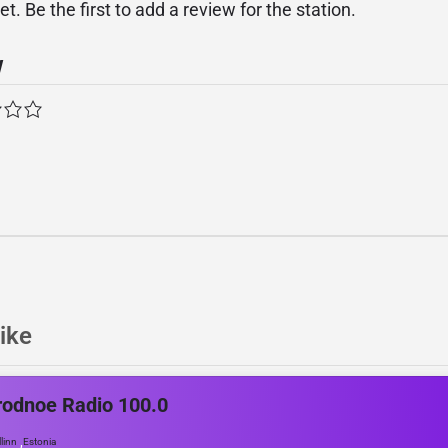
. Be the first to add a review for the station.
w
ike
odnoe Radio 100.0
,
llinn
Estonia