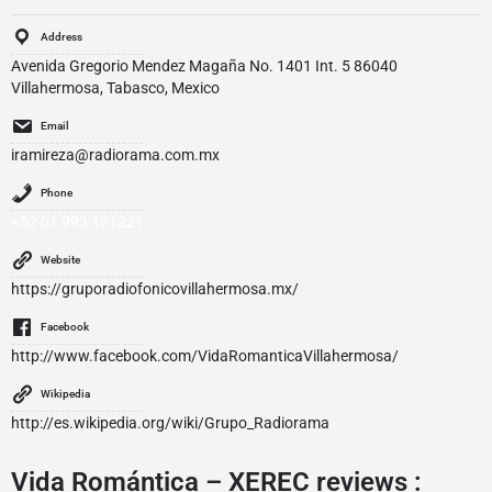
Address
Avenida Gregorio Mendez Magaña No. 1401 Int. 5 86040
Villahermosa, Tabasco, Mexico
Email
iramireza@radiorama.com.mx
Phone
+52 01 993 121221
Website
https://gruporadiofonicovillahermosa.mx/
Facebook
http://www.facebook.com/VidaRomanticaVillahermosa/
Wikipedia
http://es.wikipedia.org/wiki/Grupo_Radiorama
Vida Romántica – XEREC reviews :