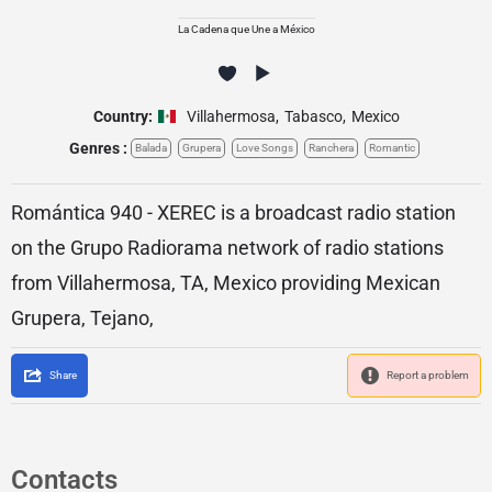
La Cadena que Une a México
Country:
Villahermosa
,
Tabasco
,
Mexico
Genres :
Balada
Grupera
Love Songs
Ranchera
Romantic
Romántica 940 - XEREC is a broadcast radio station
on the Grupo Radiorama network of radio stations
from Villahermosa, TA, Mexico providing Mexican
Grupera, Tejano,
Share
Report a problem
Contacts