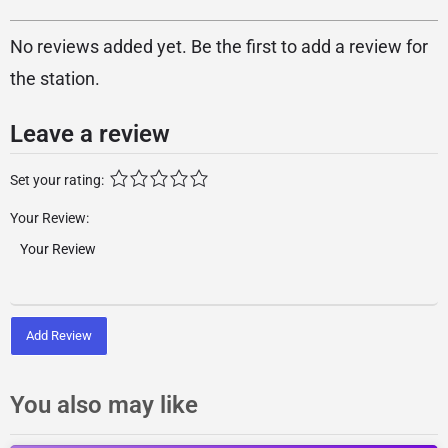
No reviews added yet. Be the first to add a review for
the station.
Leave a review
Set your rating:
Your Review:
Add Review
You also may like