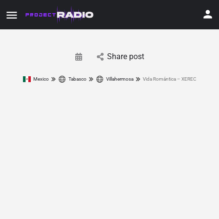
Share post
Mexico
Tabasco
Villahermosa
Vida Romántica – XEREC