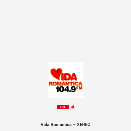
LIVE
Vida Romántica – XEREC