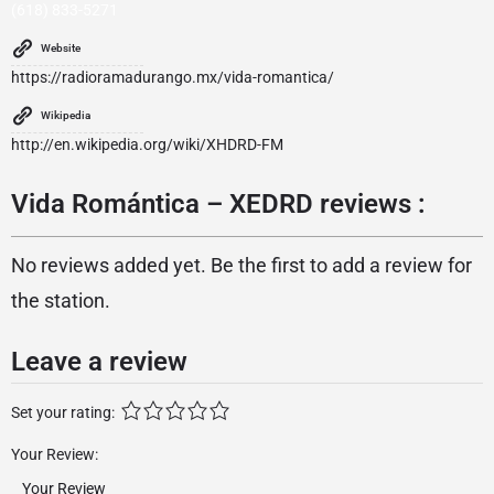
(618) 833-5271
Website
https://radioramadurango.mx/vida-romantica/
Wikipedia
http://en.wikipedia.org/wiki/XHDRD-FM
Vida Romántica – XEDRD reviews :
No reviews added yet. Be the first to add a review for
the station.
Leave a review
Set your rating:
Your Review: