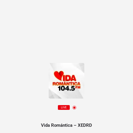
LIVE
Vida Romántica – XEDRD