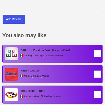
Add Review
You also may like
SRCI – La Voz de la Costa Chica – XEJAM
,
,
Santiago Jamiltepec
Oaxaca
Mexico
Amor – XHOCA
,
,
Oaxaca
Oaxaca
Mexico
104.3 HITfm – XHTO
,
,
Ciudad Juárez
Chihuahua
Mexico