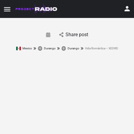
Share post
Mexico
Durango
Durango
Vida Romántica – XEDRD