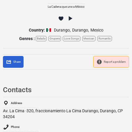
La Cadena que une a México
Country:
Durango
,
Durango
,
Mexico
Genres :
Balada
Grupera
Love Songs
Mexican
Romantic
Share
Report a problem
Contacts
Address
Av. La Cima ·320, fraccionamiento La Cima Durango, Durango, CP
34204
Phone