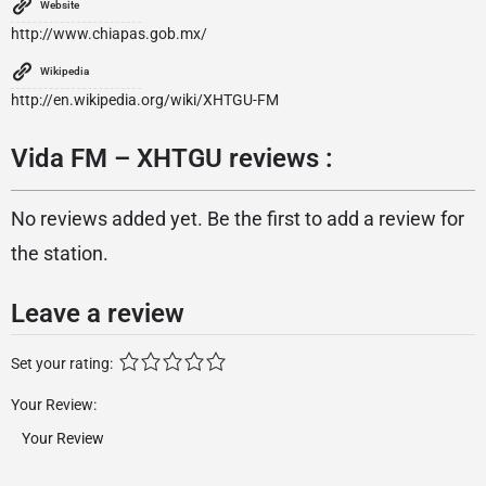
Website
http://www.chiapas.gob.mx/
Wikipedia
http://en.wikipedia.org/wiki/XHTGU-FM
Vida FM – XHTGU reviews :
No reviews added yet. Be the first to add a review for
the station.
Leave a review
Set your rating:
Your Review: