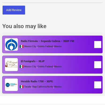
Add Review
You also may like
Radio Fórmula – Segunda Cadena – XEDF-FM
,
,
Mexico City
Distrito Federal
Mexico
El Fonógrafo – XEJP
,
,
Mexico City
Distrito Federal
Mexico
Heraldo Radio 1700 – XEPE
,
,
Tecate
Baja California Norte
Mexico