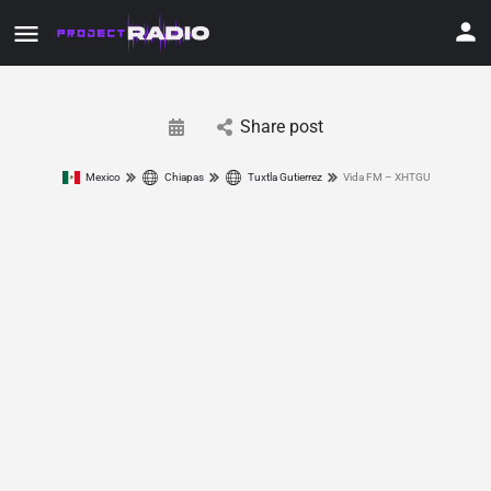
Share post
Mexico
Chiapas
Tuxtla Gutierrez
Vida FM – XHTGU