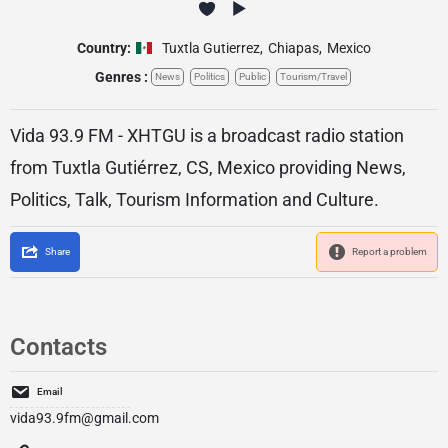
Country:
Tuxtla Gutierrez
,
Chiapas
,
Mexico
Genres :
News
Politics
Public
Tourism/Travel
Vida 93.9 FM - XHTGU is a broadcast radio station
from Tuxtla Gutiérrez, CS, Mexico providing News,
Politics, Talk, Tourism Information and Culture.
Share
Report a problem
Contacts
Email
vida93.9fm@gmail.com