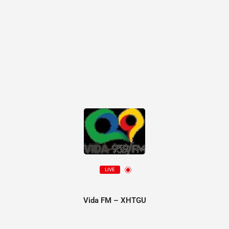
LIVE
Vida FM – XHTGU