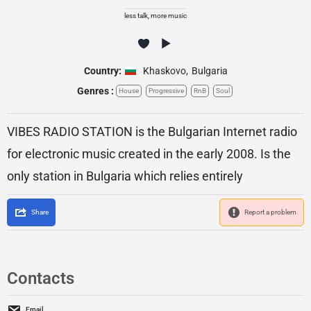
less talk, more music
Country:
Khaskovo
,
Bulgaria
Genres :
House
Progressive
RnB
Soul
VIBES RADIO STATION is the Bulgarian Internet radio
for electronic music created in the early 2008. Is the
only station in Bulgaria which relies entirely
Share
Report a problem
Contacts
Email