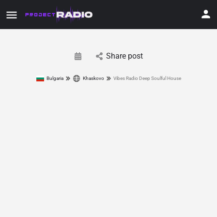
Share post
Bulgaria
Khaskovo
Vibes Radio Deep Soulful House