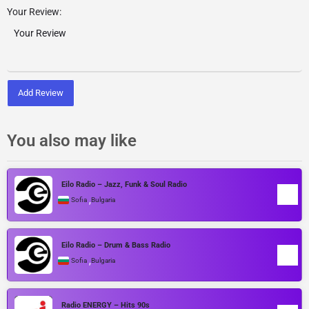
Your Review:
Add Review
You also may like
Eilo Radio – Jazz, Funk & Soul Radio
,
Sofia
Bulgaria
Eilo Radio – Drum & Bass Radio
,
Sofia
Bulgaria
Radio ENERGY – Hits 90s