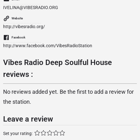
IVELINA@VIBESRADIO.ORG
Website
http://vibesradio.org/
Facebook
http://www.facebook.com/VibesRadioStation
Vibes Radio Deep Soulful House
reviews :
No reviews added yet. Be the first to add a review for
the station.
Leave a review
Set your rating: