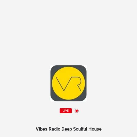
LIVE
Vibes Radio Deep Soulful House