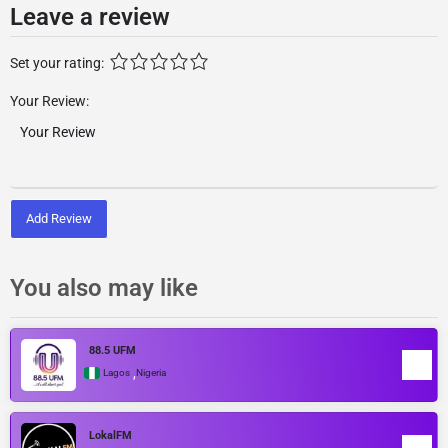
Leave a review
Set your rating:
Your Review:
Add Review
You also may like
88.5 UFM
,
Lagos
Nigeria
LokalFM