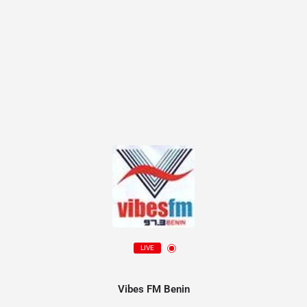
LIVE
Vibes FM Benin