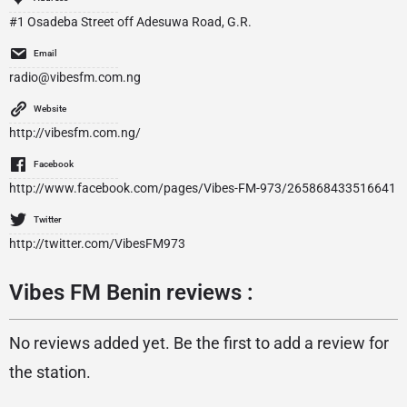
#1 Osadeba Street off Adesuwa Road, G.R.
Email
radio@vibesfm.com.ng
Website
http://vibesfm.com.ng/
Facebook
http://www.facebook.com/pages/Vibes-FM-973/265868433516641
Twitter
http://twitter.com/VibesFM973
Vibes FM Benin reviews :
No reviews added yet. Be the first to add a review for
the station.