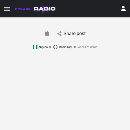
Share post
Nigeria
Benin City
Vibes FM Benin