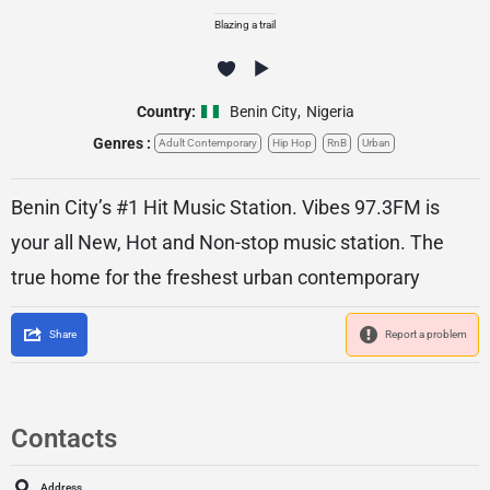
Blazing a trail
Country:
Benin City
,
Nigeria
Genres :
Adult Contemporary
Hip Hop
RnB
Urban
Benin City’s #1 Hit Music Station. Vibes 97.3FM is
your all New, Hot and Non-stop music station. The
true home for the freshest urban contemporary
Share
Report a problem
Contacts
Address