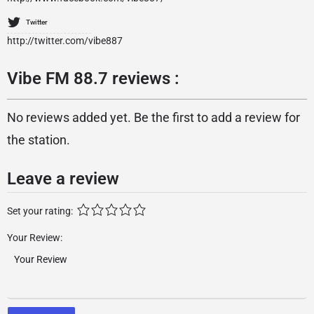
Twitter
http://twitter.com/vibe887
Vibe FM 88.7 reviews :
No reviews added yet. Be the first to add a review for
the station.
Leave a review
Set your rating:
Your Review: