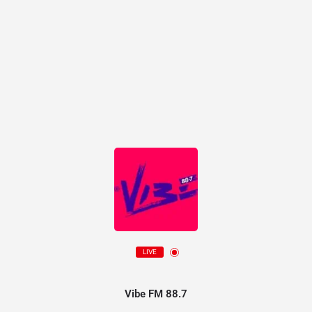
LIVE
Vibe FM 88.7