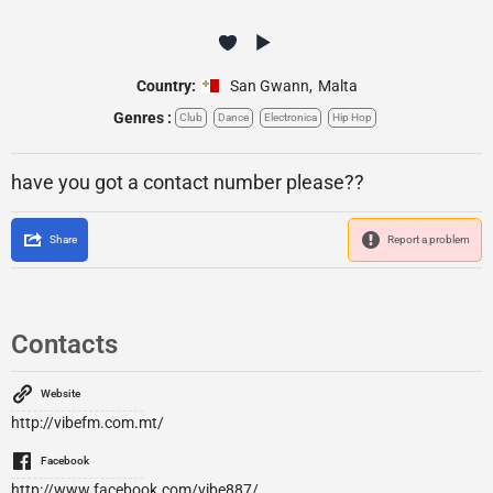
Country:
San Gwann
,
Malta
Genres :
Club
Dance
Electronica
Hip Hop
have you got a contact number please??
Share
Report a problem
Contacts
Website
http://vibefm.com.mt/
Facebook
http://www.facebook.com/vibe887/