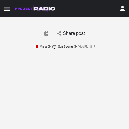
Share post
Malta
San Gwann
Vibe FM 88.7