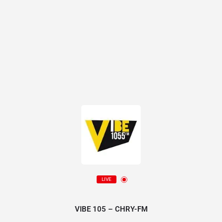
LIVE
VIBE 105 – CHRY-FM