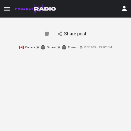
Share post
Canada
Ontario
Toronto
VIBE 105 – CHRY-FM