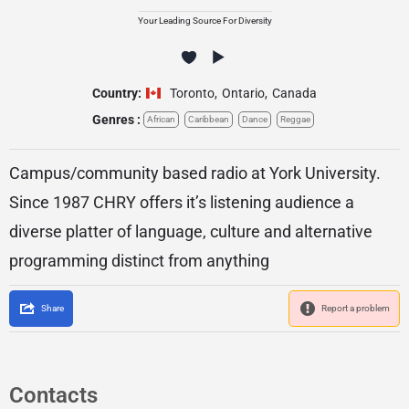
Your Leading Source For Diversity
Country:
Toronto
,
Ontario
,
Canada
Genres :
African
Caribbean
Dance
Reggae
Campus/community based radio at York University.
Since 1987 CHRY offers it’s listening audience a
diverse platter of language, culture and alternative
programming distinct from anything
Share
Report a problem
Contacts