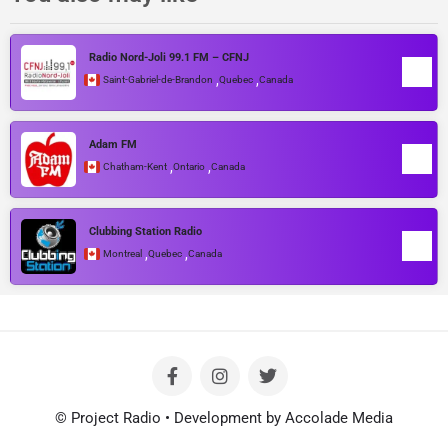
Radio Nord-Joli 99.1 FM – CFNJ
,
,
Saint-Gabriel-de-Brandon
Quebec
Canada
Adam FM
,
,
Chatham-Kent
Ontario
Canada
Clubbing Station Radio
,
,
Montreal
Quebec
Canada
© Project Radio • Development by Accolade Media