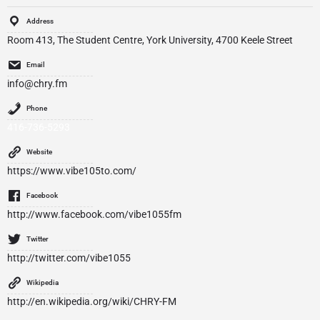
Address
Room 413, The Student Centre, York University, 4700 Keele Street
Email
info@chry.fm
Phone
416­-736­-5293
Website
https://www.vibe105to.com/
Facebook
http://www.facebook.com/vibe1055fm
Twitter
http://twitter.com/vibe1055
Wikipedia
http://en.wikipedia.org/wiki/CHRY-FM