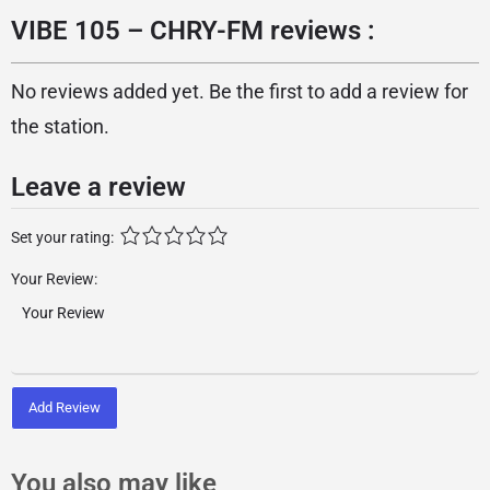
VIBE 105 – CHRY-FM reviews :
No reviews added yet. Be the first to add a review for
the station.
Leave a review
Set your rating:
Your Review:
Add Review
You also may like