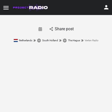
Share post
Netherlands
South Holland
The Hague
Verten Radio