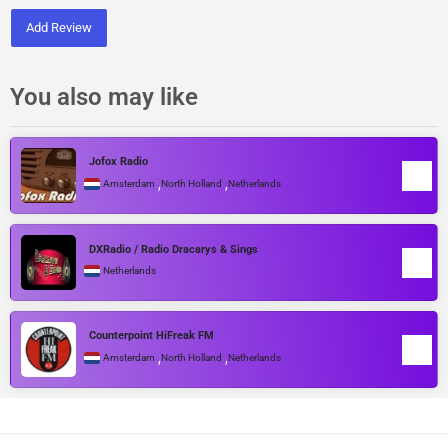
Add Review
You also may like
Jofox Radio
,
,
Amsterdam
North Holland
Netherlands
DXRadio / Radio Dracarys & Sings
Netherlands
Counterpoint HiFreak FM
,
,
Amsterdam
North Holland
Netherlands