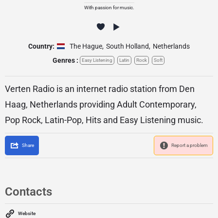
With passion for music.
Country:
The Hague
,
South Holland
,
Netherlands
Genres :
Easy Listening
Latin
Rock
Soft
Verten Radio is an internet radio station from Den
Haag, Netherlands providing Adult Contemporary,
Pop Rock, Latin-Pop, Hits and Easy Listening music.
Share
Report a problem
Contacts
Website