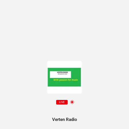
LIVE
Verten Radio