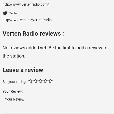
http://www.vertenradio.com/
Twitter
http://twitter.com/VertenRadio
Verten Radio reviews :
No reviews added yet. Be the first to add a review for
the station.
Leave a review
Set your rating:
Your Review: