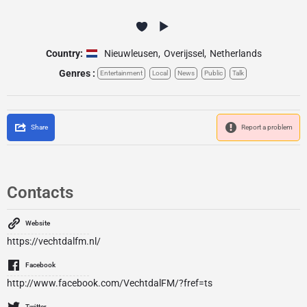
Country:
Nieuwleusen
,
Overijssel
,
Netherlands
Genres :
Entertainment
Local
News
Public
Talk
Share
Report a problem
Contacts
Website
https://vechtdalfm.nl/
Facebook
http://www.facebook.com/VechtdalFM/?fref=ts
Twitter