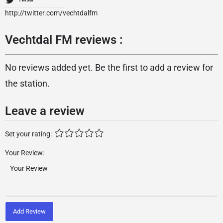
http://twitter.com/vechtdalfm
Vechtdal FM reviews :
No reviews added yet. Be the first to add a review for
the station.
Leave a review
Set your rating:
Your Review:
Add Review