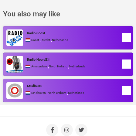
You also may like
Radio Soest
,
,
Soest
Utrecht
Netherlands
Radio NoordZij
,
,
Amsterdam
North Holland
Netherlands
Studio040
,
,
Eindhoven
North Brabant
Netherlands