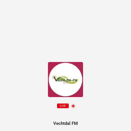
LIVE
Vechtdal FM