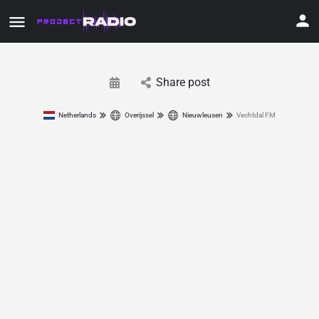
Share post
Netherlands
Overijssel
Nieuwleusen
Vechtdal FM